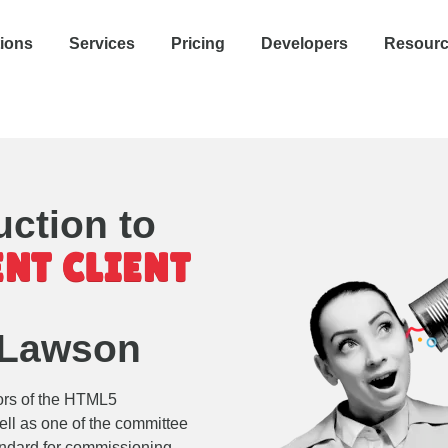
tions
Services
Pricing
Developers
Resour
uction to
NT CLIENT
 Lawson
ors of the HTML5
ell as one of the committee
tandard for commissioning