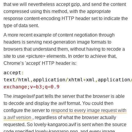
that we will nevertheless accept gzip, and send the content
compressed using this method, with the appropriate
response content-encoding HTTP header set to indicate the
type of data sent.
A more recent example of content negotiation through
headers is serving next-generation image formats to
browsers that understand them, without having to recode a
site to use <picture> elements. In order to achieve that,
Chrome’s 'accept' HTTP header is:
accept
:
text
/
html
,
application
/
xhtml
+
xml
,
application
exchange;v=b3;q=0.9
The
image/avif
part tells the server that the browser is able
to decode and display the avif format. You could then
configure the server to
respond to every image request with
a avif version
, regardless of what the browser actually
requested. So lovely-kangaroo.avif is sent when the source
code specified lovely-kangaroo.png, and every image