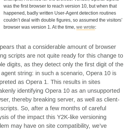
was the first browser to reach version 10, but when that
happened, badly written User-Agent detection routines
couldn’t deal with double figures, so assumed the visitors’
browser was version 1. At the time,
we wrote
:
ppears that a considerable amount of browser
fing scripts are not quite ready for this change to
e digits, as they detect only the first digit of the
 agent string: in such a scenario, Opera 10 is
rpreted as Opera 1. This results in sites
akenly identifying Opera 10 as an unsupported
ser, thereby breaking server, as well as client-
 scripts. So, after a few months of careful
ysis of the impact this Y2K-like versioning
lem may have on site compatibility, we’ve