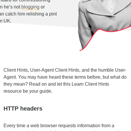
n he’s not
blogging
or
 catch him relishing a pint
am UK.
Client Hints, User-Agent Client Hints, and the humble User-
Agent. You may have heard these terms before, but what do
they mean? Read on and let this Learn Client Hints
resource be your guide.
HTTP headers
Every time a web browser requests information from a