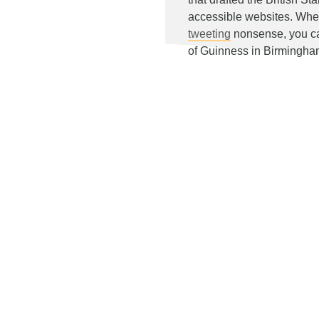
accessible websites. Whe
tweeting
nonsense, you can
of Guinness in Birmingh