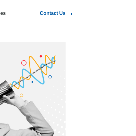
ces
Contact Us