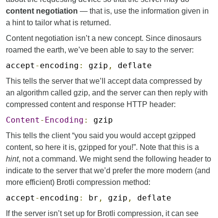
content negotiation
— that is, use the information given in
a hint to tailor what is returned.
Content negotiation isn’t a new concept. Since dinosaurs
roamed the earth, we’ve been able to say to the server:
accept
-
encoding
:
gzip
,
deflate
This tells the server that we’ll accept data compressed by
an algorithm called gzip, and the server can then reply with
compressed content and response HTTP header:
Content
-
Encoding
:
gzip
This tells the client “you said you would accept gzipped
content, so here it is, gzipped for you!”. Note that this is a
hint
, not a command. We might send the following header to
indicate to the server that we’d prefer the more modern (and
more efficient) Brotli compression method:
accept
-
encoding
:
br
,
gzip
,
deflate
If the server isn’t set up for Brotli compression, it can see