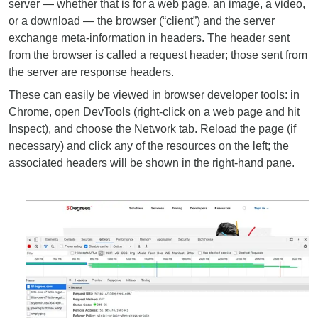
server — whether that is for a web page, an image, a video,
or a download — the browser (“client”) and the server
exchange meta-information in headers. The header sent
from the browser is called a request header; those sent from
the server are response headers.
These can easily be viewed in browser developer tools: in
Chrome, open DevTools (right-click on a web page and hit
Inspect), and choose the Network tab. Reload the page (if
necessary) and click any of the resources on the left; the
associated headers will be shown in the right-hand pane.