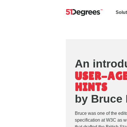
Solu
An introd
USER-AGE
HINTS
by Bruce
Bruce was one of the edit
specification at W3C as w
that drafted the British S