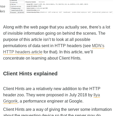
nse
ders
Along with the web page that you actually see, there's a lot
of invisible information going on behind the scenes. The
purpose of this article isn’t to look at all possible
permutations of data sent in HTTP headers (see
MDN's
HTTP headers article
for that). In this article, we’ll
concentrate on learning about Client Hints.
Client Hints explained
Client Hints are a relatively new addition to the HTTP
header zoo. They were proposed in July 2018 by
Ilya
Grigorik
, a performance engineer at Google.
Client Hints are a way of giving the server some information
about the requesting device so that the server may do