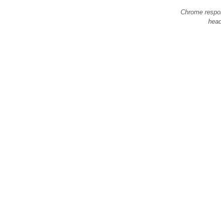
Chrome respo
hea