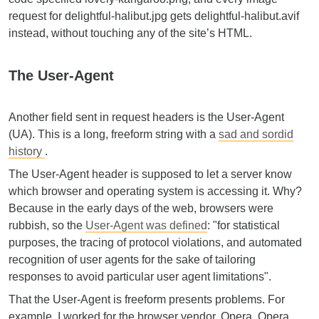
request for delightful-halibut.jpg gets delightful-halibut.avif
instead, without touching any of the site’s HTML.
The User-Agent
Another field sent in request headers is the User-Agent
(UA). This is a long, freeform string with a
sad and sordid
history
.
The User-Agent header is supposed to let a server know
which browser and operating system is accessing it. Why?
Because in the early days of the web, browsers were
rubbish, so the
User-Agent was defined
: "for statistical
purposes, the tracing of protocol violations, and automated
recognition of user agents for the sake of tailoring
responses to avoid particular user agent limitations".
That the User-Agent is freeform presents problems. For
example, I worked for the browser vendor, Opera. Opera