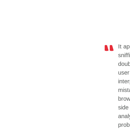
It a
snif
doubl
user
inte
mist
brow
side
anal
prob