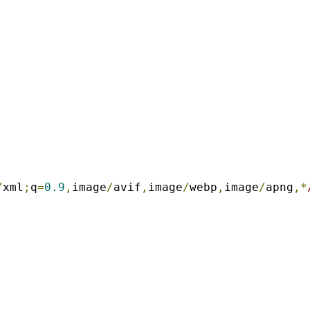
/
xml
;
q
=
0.9
,
image
/
avif
,
image
/
webp
,
image
/
apng
,*