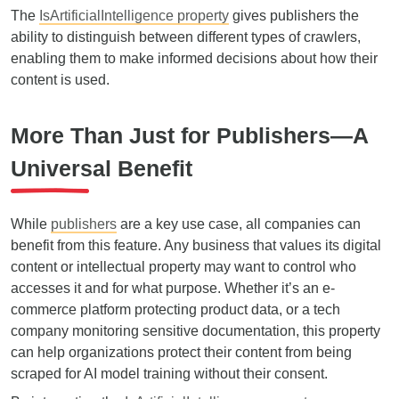
The
IsArtificialIntelligence property
gives publishers the
ability to distinguish between different types of crawlers,
enabling them to make informed decisions about how their
content is used.
More Than Just for Publishers—A
Universal Benefit
While
publishers
are a key use case, all companies can
benefit from this feature. Any business that values its digital
content or intellectual property may want to control who
accesses it and for what purpose. Whether it’s an e-
commerce platform protecting product data, or a tech
company monitoring sensitive documentation, this property
can help organizations protect their content from being
scraped for AI model training without their consent.