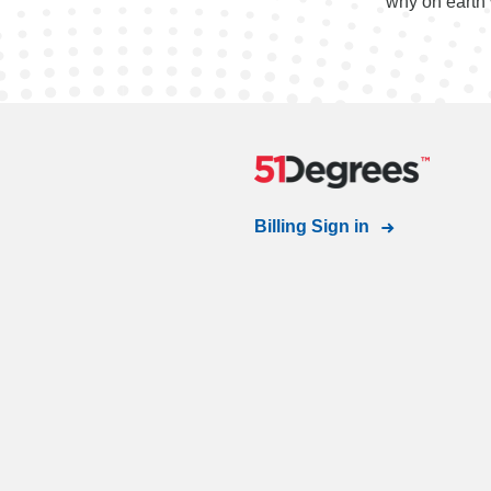
"why on earth 
Billing Sign in