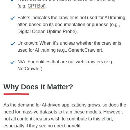
(e.g.,
GPTBot
).
False: Indicates the crawler is not used for AI training,
often based on its documentation or purpose (e.g.,
Digital Ocean Uptime Probe).
Unknown: When it’s unclear whether the crawler is
used for AI training (e.g., GenericCrawler).
N/A: For entities that are not web crawlers (e.g.,
NotCrawler).
Why Does It Matter?
As the demand for AI-driven applications grows, so does the
need for massive datasets to train these models. However,
not all content creators wish to contribute to this effort,
especially if they see no direct benefit.