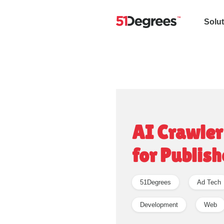
Solu
AI Crawler
for Publish
51Degrees
Ad Tech
Development
Web