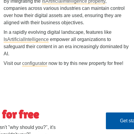
By integrating the
IsArtificialIntelligence property
,
companies across various industries can maintain control
over how their digital assets are used, ensuring they are
aligned with their business objectives.
In a rapidly evolving digital landscape, features like
IsArtificialIntelligence
empower all organizations to
safeguard their content in an era increasingly dominated by
AI.
Visit our
configurator
now to try this new property for free!
 for free
Get sta
sn't "why should you?", it's