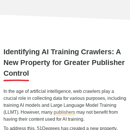
Identifying AI Training Crawlers: A
New Property for Greater Publisher
Control
In the age of artificial intelligence, web crawlers play a
crucial role in collecting data for various purposes, including
training AI models and Large Language Model Training
(LLMT). However, many
publishers
may not benefit from
having their content used for AI training.
To address this, 51Degrees has created a new property,