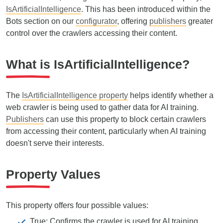
IsArtificialIntelligence
. This has been introduced within the
Bots section on our
configurator
, offering
publishers
greater
control over the crawlers accessing their content.
What is IsArtificialIntelligence?
The
IsArtificialIntelligence property
helps identify whether a
web crawler is being used to gather data for AI training.
Publishers
can use this property to block certain crawlers
from accessing their content, particularly when AI training
doesn't serve their interests.
Property Values
This property offers four possible values:
True: Confirms the crawler is used for AI training