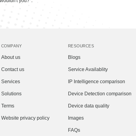
wouldn't you?".
COMPANY
RESOURCES
About us
Blogs
Contact us
Service Availablity
Services
IP Intelligence comparison
Solutions
Device Detection comparison
Terms
Device data quality
Website privacy policy
Images
FAQs