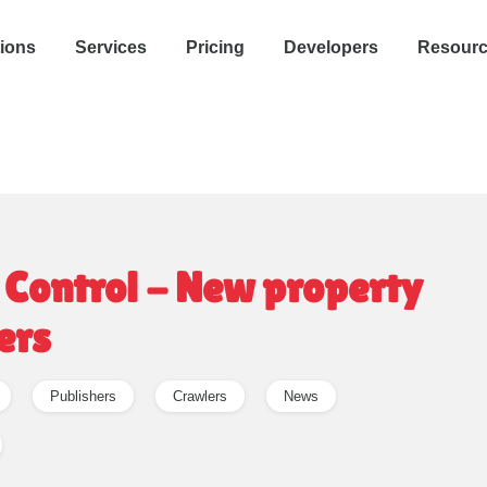
tions
Services
Pricing
Developers
Resour
 Control - New property
ers
Publishers
Crawlers
News