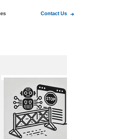
ces
Contact Us