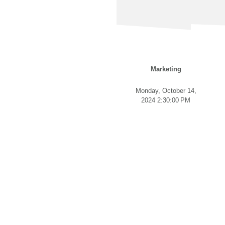
Marketing
Monday, October 14,
2024 2:30:00 PM