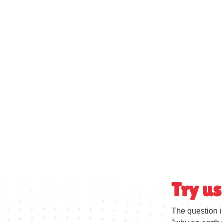
Try us
The question i