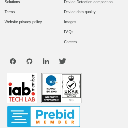
Solutions
Device Detection comparison
Terms
Device data quality
Website privacy policy
Images
FAQs
Careers