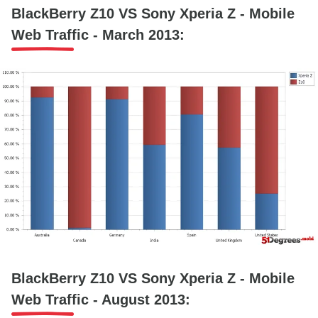
BlackBerry Z10 VS Sony Xperia Z - Mobile
Web Traffic - March 2013:
BlackBerry Z10 VS Sony Xperia Z - Mobile
Web Traffic - August 2013: