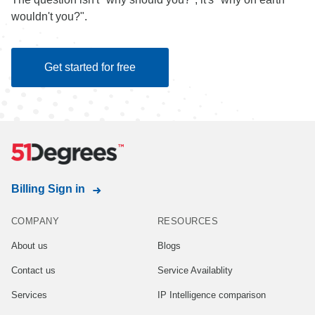
wouldn't you?".
Get started for free
Billing Sign in
COMPANY
RESOURCES
About us
Blogs
Contact us
Service Availablity
Services
IP Intelligence comparison