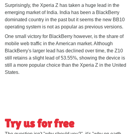
Surprisingly, the Xperia Z has taken a huge lead in the
emerging market of India. India has been a BlackBerry
dominated country in the past but it seems the new BB10
operating system is not as popular as previous versions.
One small victory for BlackBerry however, is the share of
mobile web traffic in the American market. Although
BlackBerry's larger lead has declined over time, the Z10
still retains a slight lead of 53.55%, showing the device is
still a more popular choice than the Xperia Z in the United
States.
Try us for free
The question isn't "why should you?", it's "why on earth