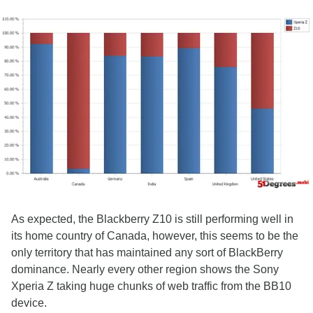
As expected, the Blackberry Z10 is still performing well in
its home country of Canada, however, this seems to be the
only territory that has maintained any sort of BlackBerry
dominance. Nearly every other region shows the Sony
Xperia Z taking huge chunks of web traffic from the BB10
device.