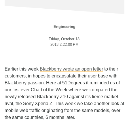
Engineering
Friday, October 18,
2013 2:22:00 PM
Earlier this week
Blackberry wrote an open letter
to their
customers, in hopes to encapsulate their user base with
Blackberry passion. Here at 51Degrees it reminded us of
our first ever Chart of the Week where we compared the
newly released Blackberry Z10 against it's fierce market
rival, the Sony Xperia Z. This week we take another look at
mobile web traffic originating from the same models, over
the same countries, 6 months later.