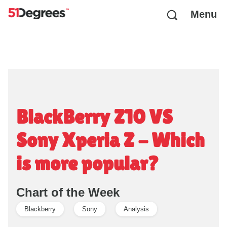
Menu
BlackBerry Z10 VS
Sony Xperia Z - Which
is more popular?
Chart of the Week
Blackberry
Sony
Analysis