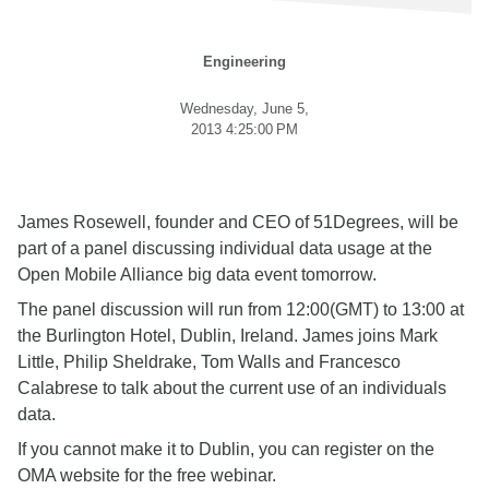
Engineering
Wednesday, June 5,
2013 4:25:00 PM
James Rosewell, founder and CEO of 51Degrees, will be
part of a panel discussing individual data usage at the
Open Mobile Alliance big data event tomorrow.
The panel discussion will run from 12:00(GMT) to 13:00 at
the Burlington Hotel, Dublin, Ireland. James joins Mark
Little, Philip Sheldrake, Tom Walls and Francesco
Calabrese to talk about the current use of an individuals
data.
If you cannot make it to Dublin, you can register on the
OMA website for the free webinar.