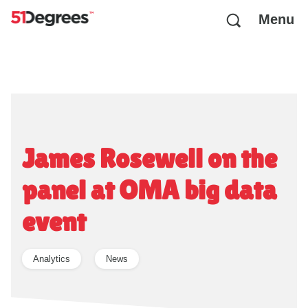
Menu
James Rosewell on the
panel at OMA big data
event
Analytics
News