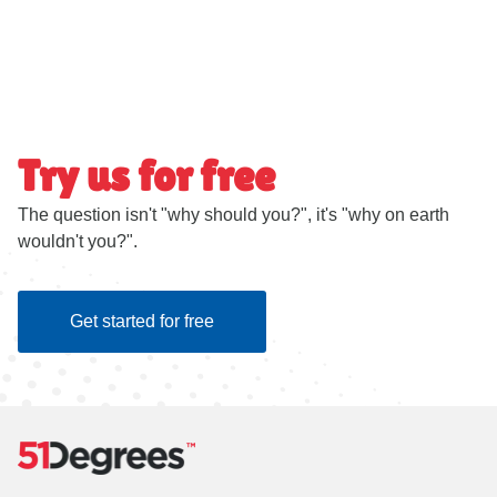
Try us for free
The question isn't "why should you?", it's "why on earth
wouldn't you?".
Get started for free