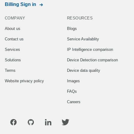
Billing Sign in
COMPANY
RESOURCES
About us
Blogs
Contact us
Service Availablity
Services
IP Intelligence comparison
Solutions
Device Detection comparison
Terms
Device data quality
Website privacy policy
Images
FAQs
Careers