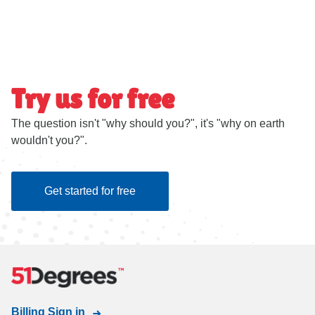
Try us for free
The question isn't "why should you?", it's "why on earth
wouldn't you?".
Get started for free
Billing Sign in