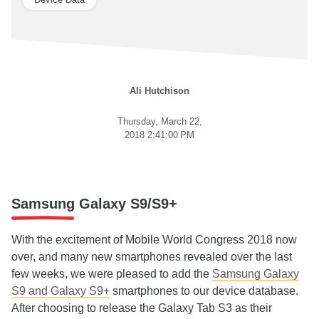
Ali Hutchison
Thursday, March 22,
2018 2:41:00 PM
Samsung Galaxy S9/S9+
With the excitement of Mobile World Congress 2018 now
over, and many new smartphones revealed over the last
few weeks, we were pleased to add the
Samsung Galaxy
S9 and Galaxy S9+
smartphones to our device database.
After choosing to release the Galaxy Tab S3 as their