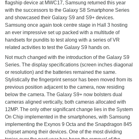
flagship device at MWC17, Samsung returned this year
with the successors to the Galaxy S8 Smartphone Series
and showcased their Galaxy S9 and S9+ devices.
Samsung once again took centre stage in Hall 3 hosting
an ever impressive set up packed with a multitude of
handsets for pundits to test along with a series of VR
related activities to test the Galaxy S9 hands on.
Not much changed with the introduction of the Galaxy S9
Series. The display specifications (screen inches diagonal
or resolution) and the batteries remained the same.
Stylistically the fingerprint sensor has been moved from its
previous position adjacent to the camera, now residing
below the camera. The Galaxy S9+ now bolsters dual
cameras aligned vertically, both cameras allocated with
12MP. The only other significant change lies in the System
On Chip implemented in the smartphones, with Samsung
implementing the Exynos 9 Octa and the Snapdragon 845
chipset among their devices. One of the most dividing