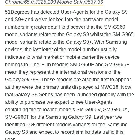
Chrome/65.0.3325.109 Mobile Safari/537.36
51Degrees has detected User-Agents for the Galaxy S9
and S9+ and we've looked into the hardware model
numbers in greater detail to discover that the SM-G960
model variants relate to the Galaxy S9 whilst the SM-G965
model variants relate to the Galaxy S9+. With Samsung
devices, the last letter of the model number usually
indicates to what market or mobile carrier the device
belongs to. The 'F' in models SM-G960F and SM-G965F
mean they represent the international versions of the
Galaxy S9/S9+. These models are also the first to appear
as they were the primary units displayed at MWC18. Now
that Galaxy S9 Series has been launched globally with the
ability to purchase we expect to see User-Agents
containing the following models SM-G960V, SM-G960A,
SM-G960T for the Samsung Galaxy S9. Last year we
identified 10+ different models variants for the Samsung
Galaxy S8 and expect to record similar data traffic this
year.