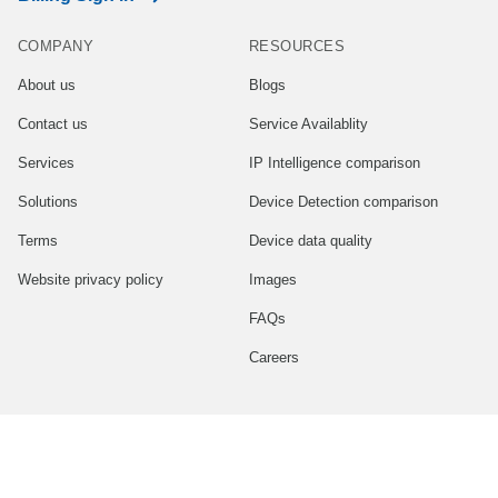
COMPANY
RESOURCES
About us
Blogs
Contact us
Service Availablity
Services
IP Intelligence comparison
Solutions
Device Detection comparison
Terms
Device data quality
Website privacy policy
Images
FAQs
Careers