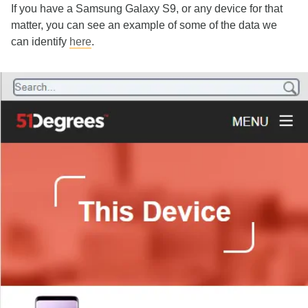
If you have a Samsung Galaxy S9, or any device for that
matter, you can see an example of some of the data we
can identify
here
.