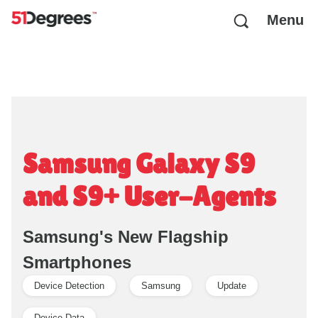
Menu
Samsung Galaxy S9
and S9+ User-Agents
Samsung's New Flagship
Smartphones
Device Detection
Samsung
Update
Device Data