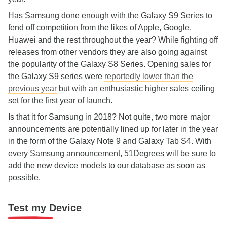
Has Samsung done enough with the Galaxy S9 Series to
fend off competition from the likes of Apple, Google,
Huawei and the rest throughout the year? While fighting off
releases from other vendors they are also going against
the popularity of the Galaxy S8 Series. Opening sales for
the Galaxy S9 series were
reportedly lower than the
previous year
but with an enthusiastic higher sales ceiling
set for the first year of launch.
Is that it for Samsung in 2018? Not quite, two more major
announcements are potentially lined up for later in the year
in the form of the Galaxy Note 9 and Galaxy Tab S4. With
every Samsung announcement, 51Degrees will be sure to
add the new device models to our database as soon as
possible.
Test my Device