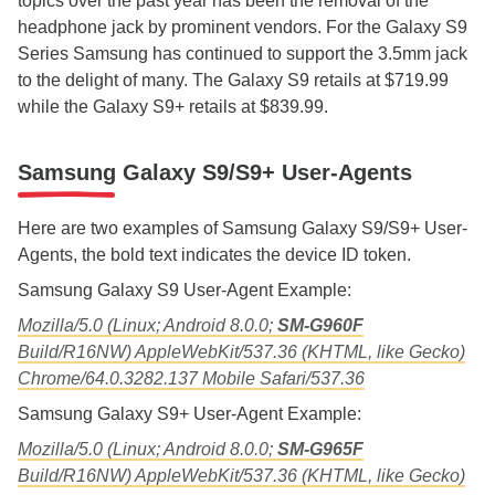
topics over the past year has been the removal of the
headphone jack by prominent vendors. For the Galaxy S9
Series Samsung has continued to support the 3.5mm jack
to the delight of many. The Galaxy S9 retails at $719.99
while the Galaxy S9+ retails at $839.99.
Samsung Galaxy S9/S9+ User-Agents
Here are two examples of Samsung Galaxy S9/S9+ User-
Agents, the bold text indicates the device ID token.
Samsung Galaxy S9 User-Agent Example:
Mozilla/5.0 (Linux; Android 8.0.0;
SM-G960F
Build/R16NW) AppleWebKit/537.36 (KHTML, like Gecko)
Chrome/64.0.3282.137 Mobile Safari/537.36
Samsung Galaxy S9+ User-Agent Example:
Mozilla/5.0 (Linux; Android 8.0.0;
SM-G965F
Build/R16NW) AppleWebKit/537.36 (KHTML, like Gecko)