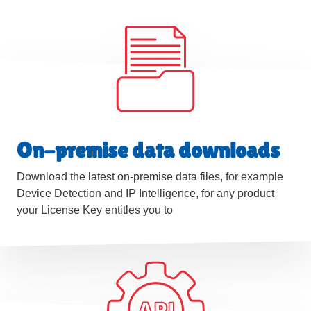
On-premise data downloads
Download the latest on-premise data files, for example
Device Detection and IP Intelligence, for any product
your License Key entitles you to