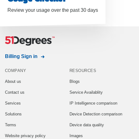
Review your usage over the past 30 days
Billing Sign in
COMPANY
RESOURCES
About us
Blogs
Contact us
Service Availablity
Services
IP Intelligence comparison
Solutions
Device Detection comparison
Terms
Device data quality
Website privacy policy
Images