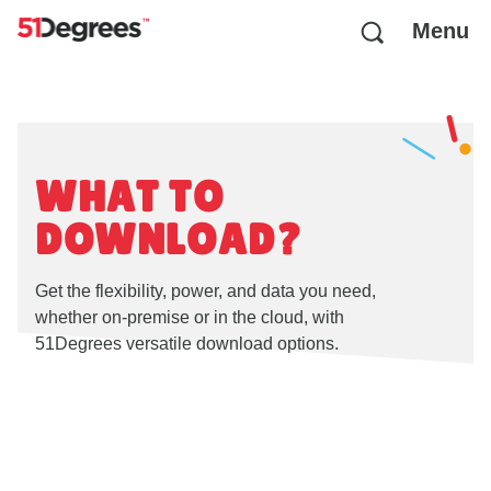
Menu
WHAT TO
DOWNLOAD?
Get the flexibility, power, and data you need,
whether on-premise or in the cloud, with
51Degrees versatile download options.