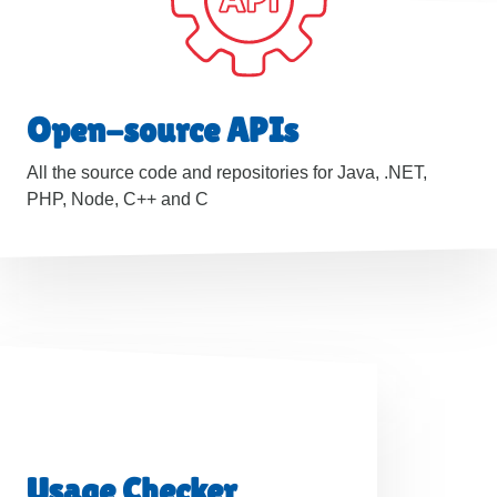
Open-source APIs
All the source code and repositories for Java, .NET,
PHP, Node, C++ and C
Usage Checker