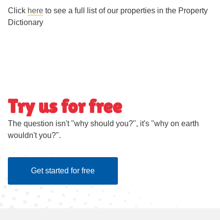
Click
here
to see a full list of our properties in the Property
Dictionary
Try us for free
The question isn't "why should you?", it's "why on earth
wouldn't you?".
Get started for free