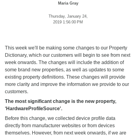
Maria Gray
Thursday, January 24,
2019 1:56:00 PM
This week we'll be making some changes to our Property
Dictionary, which our customers will begin to see from next
week onwards. The changes will include the addition of
some brand new properties, as well as updates to some
existing property definitions. These changes will provide
more clarity and improve the information we provide to our
customers.
The most significant change is the new property,
‘HardwareProfileSource'.
Before this change, we collected device profile data
directly from manufacturer websites or from devices
themselves. However, from next week onwards, if we are