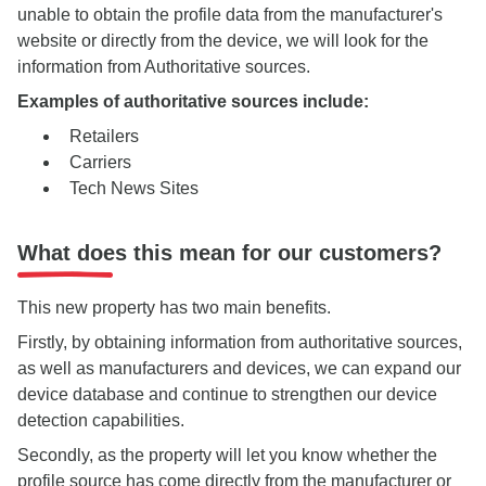
unable to obtain the profile data from the manufacturer's
website or directly from the device, we will look for the
information from Authoritative sources.
Examples of authoritative sources include:
Retailers
Carriers
Tech News Sites
What does this mean for our customers?
This new property has two main benefits.
Firstly, by obtaining information from authoritative sources,
as well as manufacturers and devices, we can expand our
device database and continue to strengthen our device
detection capabilities.
Secondly, as the property will let you know whether the
profile source has come directly from the manufacturer or