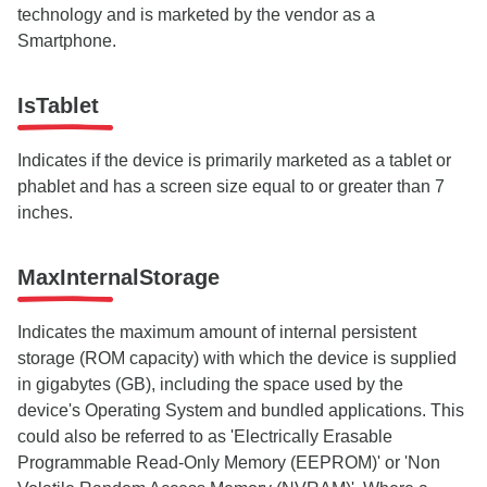
technology and is marketed by the vendor as a
Smartphone.
IsTablet
Indicates if the device is primarily marketed as a tablet or
phablet and has a screen size equal to or greater than 7
inches.
MaxInternalStorage
Indicates the maximum amount of internal persistent
storage (ROM capacity) with which the device is supplied
in gigabytes (GB), including the space used by the
device's Operating System and bundled applications. This
could also be referred to as 'Electrically Erasable
Programmable Read-Only Memory (EEPROM)' or 'Non