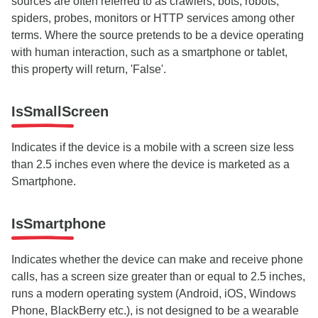
sources are often referred to as crawlers, bots, robots,
spiders, probes, monitors or HTTP services among other
terms. Where the source pretends to be a device operating
with human interaction, such as a smartphone or tablet,
this property will return, 'False'.
IsSmallScreen
Indicates if the device is a mobile with a screen size less
than 2.5 inches even where the device is marketed as a
Smartphone.
IsSmartphone
Indicates whether the device can make and receive phone
calls, has a screen size greater than or equal to 2.5 inches,
runs a modern operating system (Android, iOS, Windows
Phone, BlackBerry etc.), is not designed to be a wearable