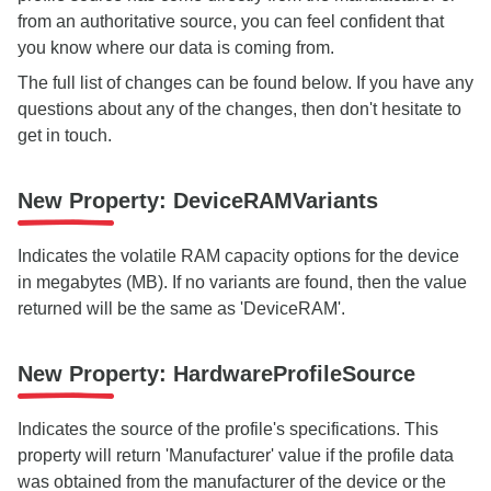
from an authoritative source, you can feel confident that
you know where our data is coming from.
The full list of changes can be found below. If you have any
questions about any of the changes, then don't hesitate to
get in touch.
New Property: DeviceRAMVariants
Indicates the volatile RAM capacity options for the device
in megabytes (MB). If no variants are found, then the value
returned will be the same as 'DeviceRAM'.
New Property: HardwareProfileSource
Indicates the source of the profile's specifications. This
property will return 'Manufacturer' value if the profile data
was obtained from the manufacturer of the device or the