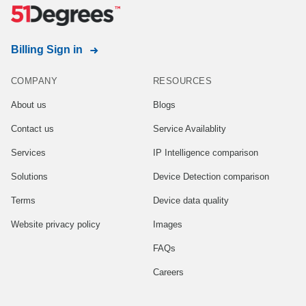
Billing Sign in
COMPANY
RESOURCES
About us
Blogs
Contact us
Service Availablity
Services
IP Intelligence comparison
Solutions
Device Detection comparison
Terms
Device data quality
Website privacy policy
Images
FAQs
Careers