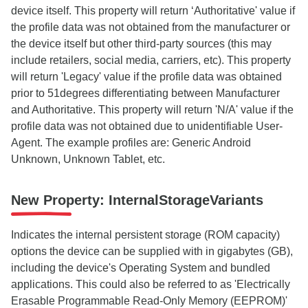
device itself. This property will return ‘Authoritative' value if
the profile data was not obtained from the manufacturer or
the device itself but other third-party sources (this may
include retailers, social media, carriers, etc). This property
will return 'Legacy' value if the profile data was obtained
prior to 51degrees differentiating between Manufacturer
and Authoritative. This property will return 'N/A' value if the
profile data was not obtained due to unidentifiable User-
Agent. The example profiles are: Generic Android
Unknown, Unknown Tablet, etc.
New Property: InternalStorageVariants
Indicates the internal persistent storage (ROM capacity)
options the device can be supplied with in gigabytes (GB),
including the device's Operating System and bundled
applications. This could also be referred to as 'Electrically
Erasable Programmable Read-Only Memory (EEPROM)'