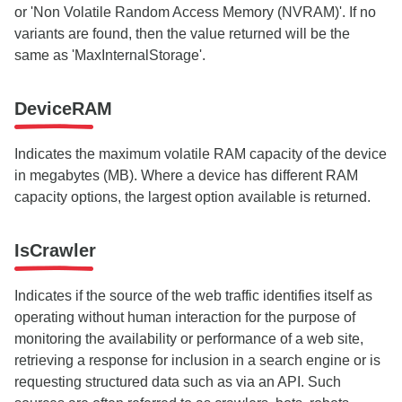
or 'Non Volatile Random Access Memory (NVRAM)'. If no
variants are found, then the value returned will be the
same as 'MaxInternalStorage'.
DeviceRAM
Indicates the maximum volatile RAM capacity of the device
in megabytes (MB). Where a device has different RAM
capacity options, the largest option available is returned.
IsCrawler
Indicates if the source of the web traffic identifies itself as
operating without human interaction for the purpose of
monitoring the availability or performance of a web site,
retrieving a response for inclusion in a search engine or is
requesting structured data such as via an API. Such