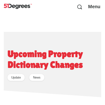
Menu
Upcoming Property
Dictionary Changes
Update
News