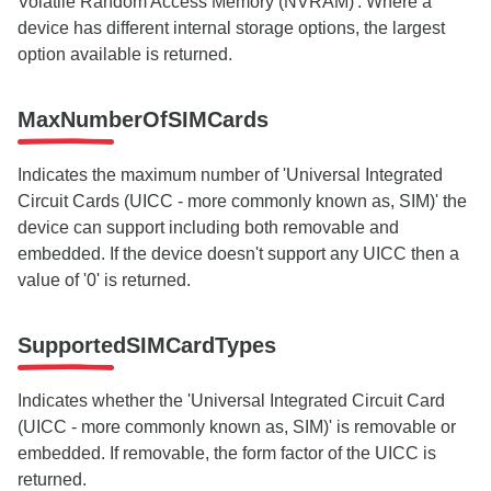
Volatile Random Access Memory (NVRAM)'. Where a
device has different internal storage options, the largest
option available is returned.
MaxNumberOfSIMCards
Indicates the maximum number of 'Universal Integrated
Circuit Cards (UICC - more commonly known as, SIM)' the
device can support including both removable and
embedded. If the device doesn't support any UICC then a
value of '0' is returned.
SupportedSIMCardTypes
Indicates whether the 'Universal Integrated Circuit Card
(UICC - more commonly known as, SIM)' is removable or
embedded. If removable, the form factor of the UICC is
returned.