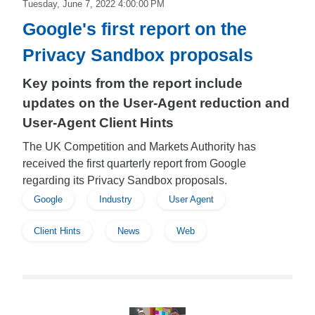
Tuesday, June 7, 2022 4:00:00 PM
Google's first report on the
Privacy Sandbox proposals
Key points from the report include
updates on the User-Agent reduction and
User-Agent Client Hints
The UK Competition and Markets Authority has
received the first quarterly report from Google
regarding its Privacy Sandbox proposals.
Google
Industry
User Agent
Client Hints
News
Web