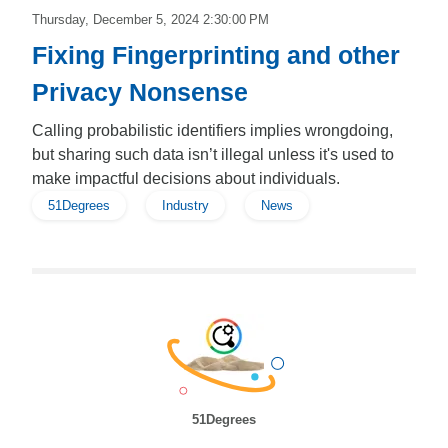
Thursday, December 5, 2024 2:30:00 PM
Fixing Fingerprinting and other
Privacy Nonsense
Calling probabilistic identifiers implies wrongdoing,
but sharing such data isn’t illegal unless it's used to
make impactful decisions about individuals.
51Degrees
Industry
News
51Degrees