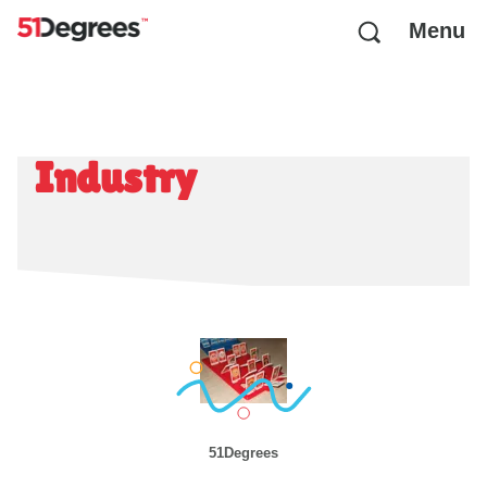
Menu
Industry
51Degrees