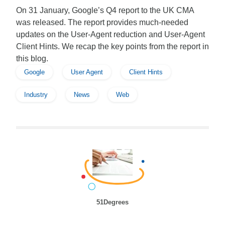
On 31 January, Google’s Q4 report to the UK CMA
was released. The report provides much-needed
updates on the User-Agent reduction and User-Agent
Client Hints. We recap the key points from the report in
this blog.
Google
User Agent
Client Hints
Industry
News
Web
51Degrees