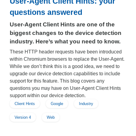
User-Agent Client Hints: your
questions answered
User-Agent Client Hints are one of the
biggest changes to the device detection
industry. Here’s what you need to know.
These HTTP header requests have been introduced
within Chromium browsers to replace the User-Agent.
While we don’t think this is a good idea, we need to
upgrade our device detection capabilities to include
support for this feature. This blog covers any
questions you may have on User-Agent Client Hints
support within our device detection.
Client Hints
Google
Industry
Version 4
Web