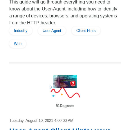
This guide will go through everything you need to
know about the User-Agent, including how to identify
a range of devices, browsers, and operating systems
from the HTTP header.
Industry
User Agent
Client Hints
Web
51Degrees
Tuesday, August 10, 2021 4:00:00 PM