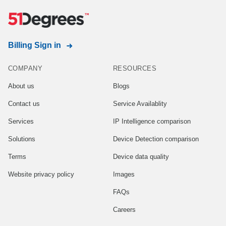
Billing Sign in
COMPANY
RESOURCES
About us
Blogs
Contact us
Service Availablity
Services
IP Intelligence comparison
Solutions
Device Detection comparison
Terms
Device data quality
Website privacy policy
Images
FAQs
Careers