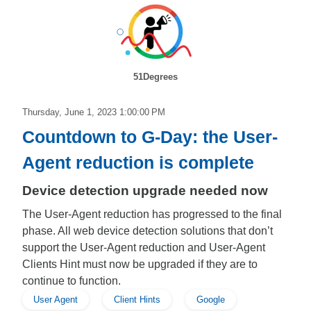
51Degrees
Thursday, June 1, 2023 1:00:00 PM
Countdown to G-Day: the User-
Agent reduction is complete
Device detection upgrade needed now
The User-Agent reduction has progressed to the final
phase. All web device detection solutions that don’t
support the User-Agent reduction and User-Agent
Clients Hint must now be upgraded if they are to
continue to function.
User Agent
Client Hints
Google