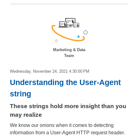
Marketing & Data
Team
Wednesday, November 24, 2021 4:30:00 PM
Understanding the User-Agent
string
These strings hold more insight than you
may realize
We know our onions when it comes to detecting
information from a User-Agent HTTP request header.