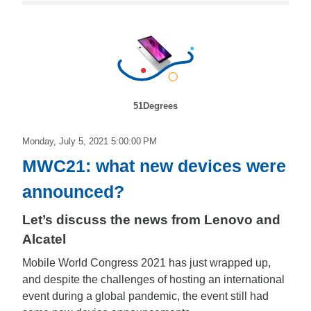
51Degrees
Monday, July 5, 2021 5:00:00 PM
MWC21: what new devices were
announced?
Let’s discuss the news from Lenovo and
Alcatel
Mobile World Congress 2021 has just wrapped up,
and despite the challenges of hosting an international
event during a global pandemic, the event still had