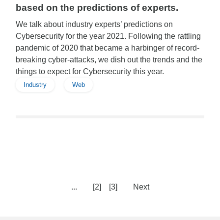
based on the predictions of experts.
We talk about industry experts’ predictions on
Cybersecurity for the year 2021. Following the rattling
pandemic of 2020 that became a harbinger of record-
breaking cyber-attacks, we dish out the trends and the
things to expect for Cybersecurity this year.
Industry
Web
...
[2]
[3]
Next