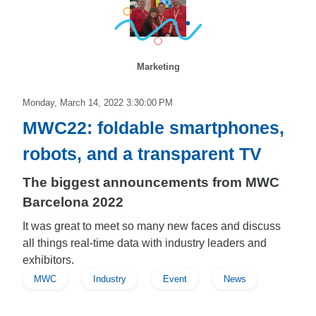
Marketing
Monday, March 14, 2022 3:30:00 PM
MWC22: foldable smartphones,
robots, and a transparent TV
The biggest announcements from MWC
Barcelona 2022
It was great to meet so many new faces and discuss
all things real-time data with industry leaders and
exhibitors.
MWC
Industry
Event
News