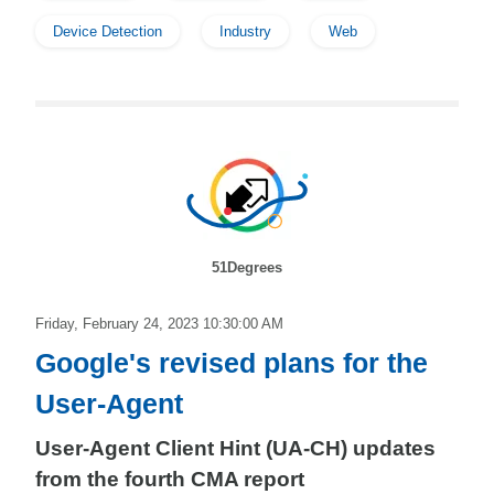
Device Detection
Industry
Web
51Degrees
Friday, February 24, 2023 10:30:00 AM
Google's revised plans for the
User-Agent
User-Agent Client Hint (UA-CH) updates
from the fourth CMA report