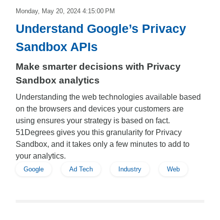
Monday, May 20, 2024 4:15:00 PM
Understand Google’s Privacy
Sandbox APIs
Make smarter decisions with Privacy
Sandbox analytics
Understanding the web technologies available based
on the browsers and devices your customers are
using ensures your strategy is based on fact.
51Degrees gives you this granularity for Privacy
Sandbox, and it takes only a few minutes to add to
your analytics.
Google
Ad Tech
Industry
Web