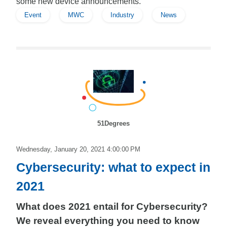
some new device announcements.
Event
MWC
Industry
News
51Degrees
Wednesday, January 20, 2021 4:00:00 PM
Cybersecurity: what to expect in
2021
What does 2021 entail for Cybersecurity?
We reveal everything you need to know