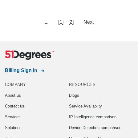
...
[1]
[2]
Next
Billing Sign in
COMPANY
RESOURCES
About us
Blogs
Contact us
Service Availablity
Services
IP Intelligence comparison
Solutions
Device Detection comparison