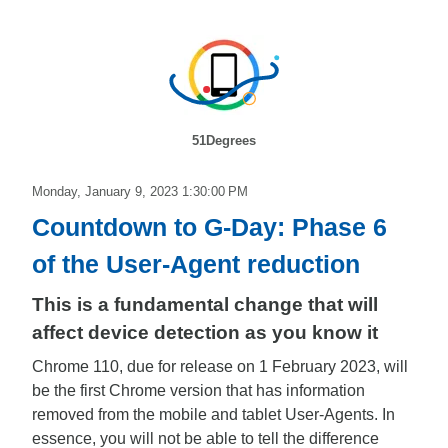
51Degrees
Monday, January 9, 2023 1:30:00 PM
Countdown to G-Day: Phase 6
of the User-Agent reduction
This is a fundamental change that will
affect device detection as you know it
Chrome 110, due for release on 1 February 2023, will
be the first Chrome version that has information
removed from the mobile and tablet User-Agents. In
essence, you will not be able to tell the difference