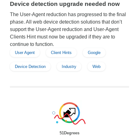
Device detection upgrade needed now
The User-Agent reduction has progressed to the final
phase. All web device detection solutions that don’t
support the User-Agent reduction and User-Agent
Clients Hint must now be upgraded if they are to
continue to function.
User Agent
Client Hints
Google
Device Detection
Industry
Web
51Degrees