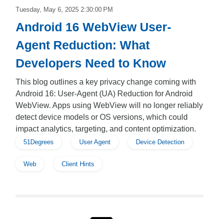
Tuesday, May 6, 2025 2:30:00 PM
Android 16 WebView User-
Agent Reduction: What
Developers Need to Know
This blog outlines a key privacy change coming with
Android 16: User-Agent (UA) Reduction for Android
WebView. Apps using WebView will no longer reliably
detect device models or OS versions, which could
impact analytics, targeting, and content optimization.
51Degrees
User Agent
Device Detection
Web
Client Hints