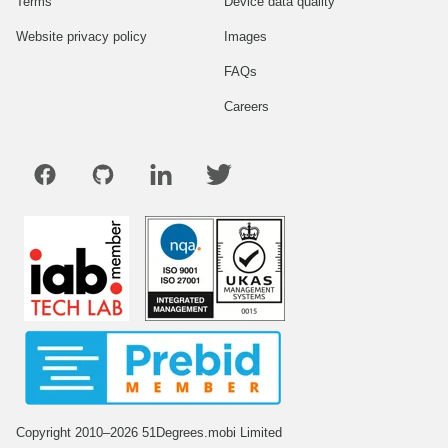
Terms
Device data quality
Website privacy policy
Images
FAQs
Careers
Copyright 2010–2026 51Degrees.mobi Limited