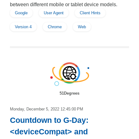
between different mobile or tablet device models.
Google
User Agent
Client Hints
Version 4
Chrome
Web
51Degrees
Monday, December 5, 2022 12:45:00 PM
Countdown to G-Day:
<deviceCompat> and