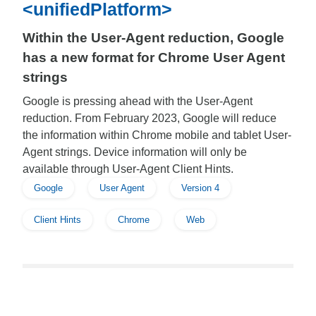
<unifiedPlatform>
Within the User-Agent reduction, Google
has a new format for Chrome User Agent
strings
Google is pressing ahead with the User-Agent
reduction. From February 2023, Google will reduce
the information within Chrome mobile and tablet User-
Agent strings. Device information will only be
available through User-Agent Client Hints.
Google
User Agent
Version 4
Client Hints
Chrome
Web