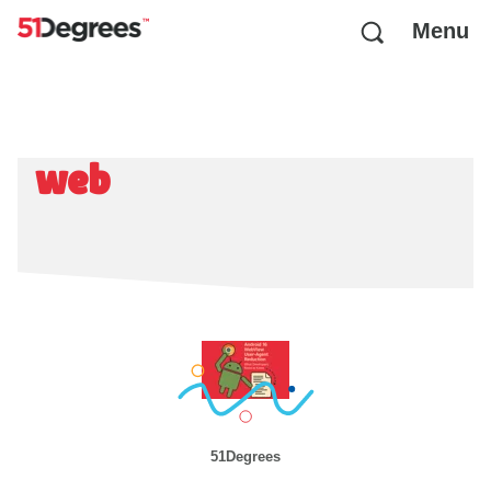
Menu
web
51Degrees