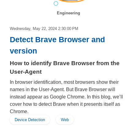
Engineering
Wednesday, May 22, 2024 2:30:00 PM
Detect Brave Browser and
version
How to identify Brave Browser from the
User-Agent
In browser identification, most browsers show their
names in the User-Agent. But Brave Browser will
instead appear as Google Chrome. In this blog, we’ll
cover how to detect Brave when it presents itself as
Chrome.
Device Detection
Web