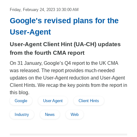
Friday, February 24, 2023 10:30:00 AM
Google's revised plans for the
User-Agent
User-Agent Client Hint (UA-CH) updates
from the fourth CMA report
On 31 January, Google’s Q4 report to the UK CMA
was released. The report provides much-needed
updates on the User-Agent reduction and User-Agent
Client Hints. We recap the key points from the report in
this blog.
Google
User Agent
Client Hints
Industry
News
Web