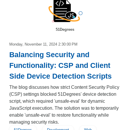
51Degrees
Monday, November 11, 2024 2:30:00 PM
Balancing Security and
Functionality: CSP and Client
Side Device Detection Scripts
The blog discusses how strict Content Security Policy
(CSP) settings blocked 51Degrees' device detection
script, which required 'unsafe-eval' for dynamic
JavaScript execution. The solution was to temporarily
enable 'unsafe-eval' to restore functionality while
managing security risks.
51Degrees
Development
Web