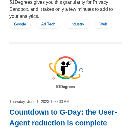
51Degrees gives you this granularity for Privacy
Sandbox, and it takes only a few minutes to add to
your analytics.
Google
Ad Tech
Industry
Web
51Degrees
Thursday, June 1, 2023 1:00:00 PM
Countdown to G-Day: the User-
Agent reduction is complete