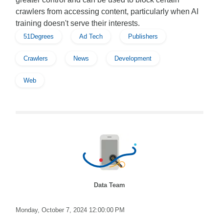
crawlers from accessing content, particularly when AI
training doesn't serve their interests.
51Degrees
Ad Tech
Publishers
Crawlers
News
Development
Web
Data Team
Monday, October 7, 2024 12:00:00 PM