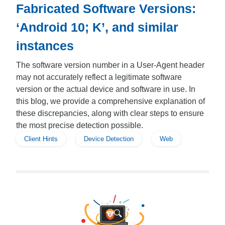
Fabricated Software Versions:
‘Android 10; K’, and similar
instances
The software version number in a User-Agent header
may not accurately reflect a legitimate software
version or the actual device and software in use. In
this blog, we provide a comprehensive explanation of
these discrepancies, along with clear steps to ensure
the most precise detection possible.
Client Hints
Device Detection
Web