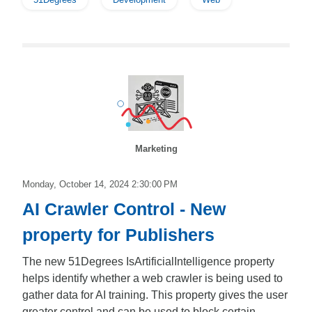
Marketing
Monday, October 14, 2024 2:30:00 PM
AI Crawler Control - New
property for Publishers
The new 51Degrees IsArtificialIntelligence property
helps identify whether a web crawler is being used to
gather data for AI training. This property gives the user
greater control and can be used to block certain