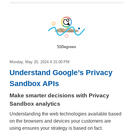
51Degrees
Monday, May 20, 2024 4:15:00 PM
Understand Google’s Privacy
Sandbox APIs
Make smarter decisions with Privacy
Sandbox analytics
Understanding the web technologies available based
on the browsers and devices your customers are
using ensures your strategy is based on fact.