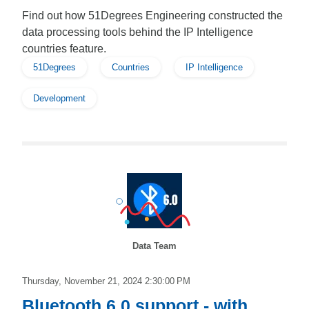
Find out how 51Degrees Engineering constructed the
data processing tools behind the IP Intelligence
countries feature.
51Degrees
Countries
IP Intelligence
Development
Data Team
Thursday, November 21, 2024 2:30:00 PM
Bluetooth 6.0 support - with