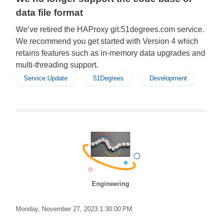
data file format
We’ve retired the HAProxy git.51degrees.com service.
We recommend you get started with Version 4 which
retains features such as in-memory data upgrades and
multi-threading support.
Service Update
51Degrees
Development
Engineering
Monday, November 27, 2023 1:30:00 PM