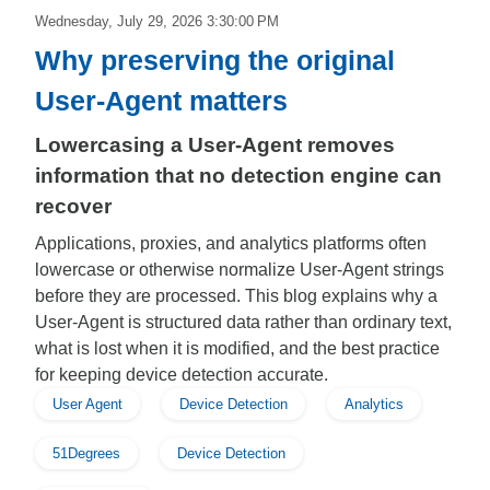
Wednesday, July 29, 2026 3:30:00 PM
Why preserving the original
User-Agent matters
Lowercasing a User-Agent removes
information that no detection engine can
recover
Applications, proxies, and analytics platforms often
lowercase or otherwise normalize User-Agent strings
before they are processed. This blog explains why a
User-Agent is structured data rather than ordinary text,
what is lost when it is modified, and the best practice
for keeping device detection accurate.
User Agent
Device Detection
Analytics
51Degrees
Device Detection