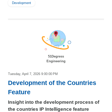
Development
51Degress
Engineering
Tuesday, April 7, 2026 9:00:00 PM
Development of the Countries
Feature
Insight into the development process of
the countries IP Intelligence feature