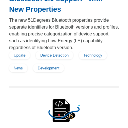
New Properties
The new 51Degrees Bluetooth properties provide
separate identifiers for Bluetooth versions and profiles,
enabling precise categorization of device support,
such as identifying Low Energy (LE) capability
regardless of Bluetooth version.
Update
Device Detection
Technology
News
Development