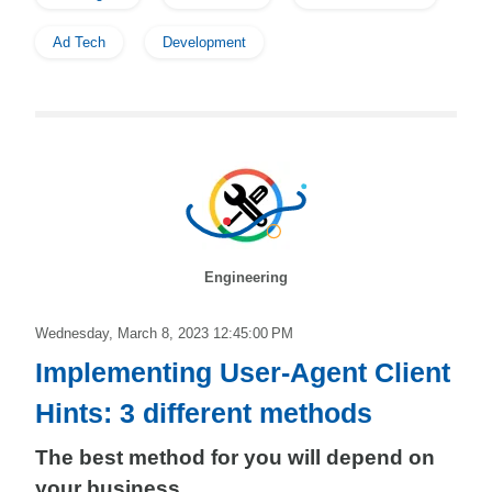
Ad Tech
Development
Engineering
Wednesday, March 8, 2023 12:45:00 PM
Implementing User-Agent Client
Hints: 3 different methods
The best method for you will depend on
your business