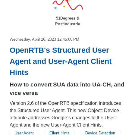
51Degrees &
Postindustria
Wednesday, April 26, 2023 12:45:00 PM
OpenRTB's Structured User
Agent and User-Agent Client
Hints
How to convert SUA data into UA-CH, and
vice versa
Version 2.6 of the OpenRTB specification introduces
the Structured User Agent. This new Object: Device
attribute addresses Google’s changes to the User-
Agent and the new User-Agent Client Hints.
User Agent
Client Hints
Device Detection