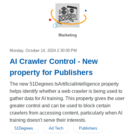
Marketing
Monday, October 14, 2024 2:30:00 PM
AI Crawler Control - New
property for Publishers
The new 51Degrees IsArtificialIntelligence property
helps identify whether a web crawler is being used to
gather data for AI training. This property gives the user
greater control and can be used to block certain
crawlers from accessing content, particularly when AI
training doesn't serve their interests.
51Degrees
Ad Tech
Publishers