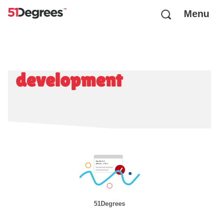
Menu
development
51Degrees