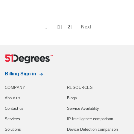
...
[1]
[2]
Next
Billing Sign in
COMPANY
RESOURCES
About us
Blogs
Contact us
Service Availablity
Services
IP Intelligence comparison
Solutions
Device Detection comparison