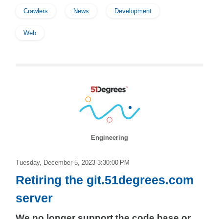
Crawlers
News
Development
Web
Engineering
Tuesday, December 5, 2023 3:30:00 PM
Retiring the git.51degrees.com
server
We no longer support the code base or