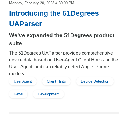
Monday, February 20, 2023 4:30:00 PM
Introducing the 51Degrees
UAParser
We've expanded the 51Degrees product
suite
The 51Degrees UAParser provides comprehensive
device data based on User-Agent Client Hints and the
User-Agent, and can reliably detect Apple iPhone
models.
User Agent
Client Hints
Device Detection
News
Development