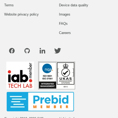
Terms
Device data quality
Website privacy policy
Images
FAQs
Careers