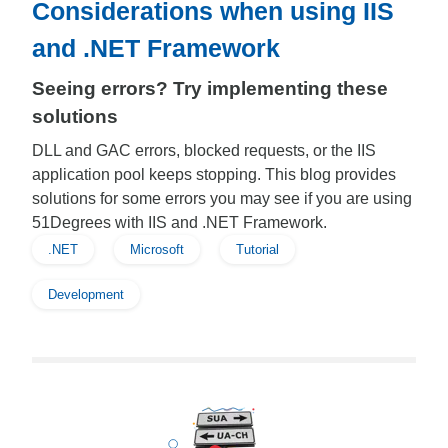
Considerations when using IIS
and .NET Framework
Seeing errors? Try implementing these
solutions
DLL and GAC errors, blocked requests, or the IIS
application pool keeps stopping. This blog provides
solutions for some errors you may see if you are using
51Degrees with IIS and .NET Framework.
.NET
Microsoft
Tutorial
Development