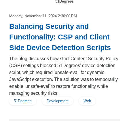
51Degrees
Monday, November 11, 2024 2:30:00 PM
Balancing Security and
Functionality: CSP and Client
Side Device Detection Scripts
The blog discusses how strict Content Security Policy
(CSP) settings blocked 51Degrees' device detection
script, which required 'unsafe-eval' for dynamic
JavaScript execution. The solution was to temporarily
enable 'unsafe-eval' to restore functionality while
managing security risks.
51Degrees
Development
Web