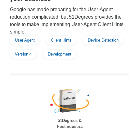
Google has made preparing for the User-Agent
reduction complicated, but 51Degrees provides the
tools to make implementing User-Agent Client Hints
simple.
User Agent
Client Hints
Device Detection
Version 4
Development
51Degrees &
Postindustria