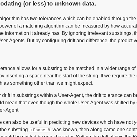
dating (or less) to unknown data.
algorithm has two tolerances which can be enabled through the A
 power of a matching algorithm can be measured by how accurate
he information it already has. By ignoring irrelevant substrings, 
r-Agents. But by configuring drift and difference, the predictiv
olerance allows for a substring to be matched in a wider range 
by inserting a space near the start of the string. If we require th
h as something other than we might expect.
r drift in substrings within a User-Agent, the drift tolerance can b
ld mean that even though the whole User-Agent was shifted by o
ser-Agent.
e can also be useful in predicting new devices which have not y
 the substring
was known, then along came one conta
iPhone 8
is would be shifted by one character. Setting the drift allows the