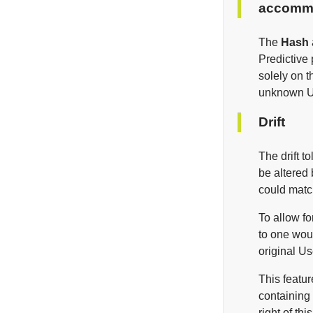
accommo
The
Hash
Predictive
solely on t
unknown Use
Drift
The drift t
be altered 
could matc
To allow fo
to one wou
original U
This featur
containing
right of th