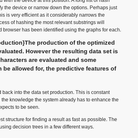
ith the device at this position. A long list of hash
ify the device or narrow down the options. Perhaps just
s is very efficient as it considerably narrows the
cess of hashing the most relevant substrings will
d browser has been identified using the graphs for each.
duction}The production of the optimized
valuated. However the resulting data set is
 characters are evaluated and some
 be allowed for, the predictive features of
 back into the data set production. This is constant
g the knowledge the system already has to enhance the
 expects to be seen.
 structure for finding a result as fast as possible. The
using decision trees in a few different ways.