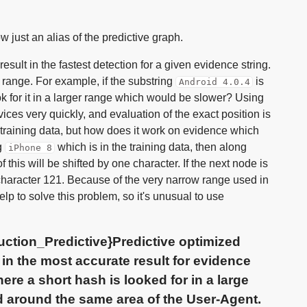
just an alias of the predictive graph.
ult in the fastest detection for a given evidence string.
 range. For example, if the substring
is
Android 4.0.4
ok for it in a larger range which would be slower? Using
ces very quickly, and evaluation of the exact position is
 training data, but how does it work on evidence which
g
which is in the training data, then along
iPhone 8
 of this will be shifted by one character. If the next node is
 character 121. Because of the very narrow range used in
p to solve this problem, so it's unusual to use
ction_Predictive}Predictive optimized
in the most accurate result for evidence
here a short hash is looked for in a large
d around the same area of the User-Agent.