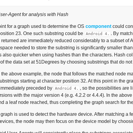
er-Agent for analysis with Hash
oint for a graph used to determine the OS
component
could cont
position 23. One such substring could be
. By match
Android 4.
 returned are immediately reduced considerably to a subset of A
 space needed to store the substring is significantly smaller than
is also quicker when using hashes than the characters. Hash col
of the data set at 51Degrees by choosing substrings that do not re
 the above example, the node that follows the matched node may
bstrings starting at character position 32. At this point in the g
s immediately preceded by
, so the possibilities are
Android 4.
sions with the major version 4 (e.g. 4.2.2 or 4.4.4). In the abov
d a leaf node reached, thus completing the graph search for t
 graph is used to detect the hardware device. After matching a 
devices, the node may then focus on the device model by choosing