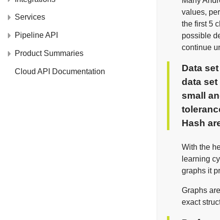
Many Androi
values, per
Services
the first 5
Pipeline API
possible de
continue u
Product Summaries
Data se
Cloud API Documentation
data set
small an
toleranc
Hash
are
With the he
learning c
graphs it p
Graphs are 
exact struc