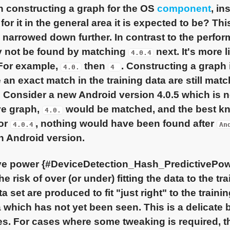
 constructing a graph for the OS
component
, in
 for it in the general area it is expected to be? T
e narrowed down further. In contrast to the perfo
y not be found by matching
next. It's more l
4.0.4
 For example,
then
. Constructing a graph 
4.0.
4
 an exact match in the training data are still matc
. Consider a new Android version 4.0.5 which is no
ve graph,
would be matched, and the best kn
4.0.
for
, nothing would have been found after
4.0.4
An
 Android version.
ive power {#DeviceDetection_Hash_PredictivePow
he risk of over (or under) fitting the data to the t
a set are produced to fit "just right" to the train
 which has not yet been seen. This is a delicate
s. For cases where some tweaking is required, t