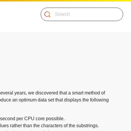
Search
 several years, we discovered that a smart method of
oduce an optimum data set that displays the following
r second per CPU core possible.
s rather than the characters of the substrings.