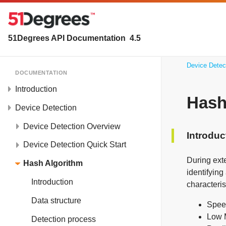
51Degrees API Documentation
4.5
Device Detec
DOCUMENTATION
Introduction
Hash
Device Detection
Device Detection Overview
Introduc
Device Detection Quick Start
During exte
Hash Algorithm
identifyin
Introduction
characteris
Data structure
Speed
Low M
Detection process