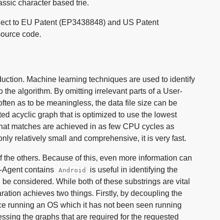
ssic character based trie.
bject to EU Patent (EP3438848) and US Patent
source code.
roduction. Machine learning techniques are used to identify
o the algorithm. By omitting irrelevant parts of a User-
often as to be meaningless, the data file size can be
ted acyclic graph that is optimized to use the lowest
that matches are achieved in as few CPU cycles as
nly relatively small and comprehensive, it is very fast.
f the others. Because of this, even more information can
er-Agent contains
is useful in identifying the
Android
be considered. While both of these substrings are vital
ration achieves two things. Firstly, by decoupling the
ice running an OS which it has not been seen running
ssing the graphs that are required for the requested