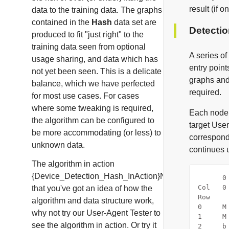
result (if 
data to the training data. The graphs
contained in the
Hash
data set are
Detecti
produced to fit "just right" to the
training data seen from optional
A series of
usage sharing
, and data which has
entry point
not yet been seen. This is a delicate
graphs and 
balance, which we have perfected
required.
for most use cases. For cases
where some tweaking is required,
Each node 
the algorithm can be configured to
target User
be more accommodating (or less) to
correspond
unknown data.
continues u
The algorithm in action
{Device_Detection_Hash_InAction}Now
      0
Col   0
that you've got an idea of how the
Row    
algorithm and data structure work,
0     M
why not try our
User-Agent Tester
to
1     M
see the algorithm in action. Or try it
2     b