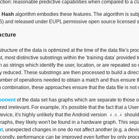
ction: reasonable predictive capabilities when compared to a cla
s
Hash
algorithm embodies these features. The algorithm is su
5) and released under EUPL permissive open source licensed 
ucture
tructure of the data is optimized at the time of the data file's p
t, most distinctive substrings within the 'training data' provided t
 as strings which identify the user, location, or are repeated so 
ly reduced. These substrings are then processed to build a direc
umber of operations needed to obtain a match and thus ensure 
n combination, these approaches ensure that the data file is not o
ponent
of the data set has graphs which are separate to those o
ed irrelevant. For example, it's possible that the fact that a Us
vice, it's highly unlikely that the Android version
should 
4.0.4
raphs, they likely won't be found in a hardware graph. This sepa
t
, unexpected changes in one do not affect another (e.g. a dev
econdly, performance can be improved even further by only proce