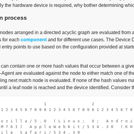
only the hardware device is required, why bother determining whi
on process
 nodes arranged in a directed acyclic graph are evaluated from a
s for each
component
and for different use cases. The Device D
entry points to use based on the configuration provided at start
can contain one or more hash values that occur between a given 
-Agent are evaluated against the node to either match one of the
ing next match node is evaluated. If none of the hash values m
ntil a leaf node is reached and the device identified. Consider 
                   1                   2                
 1 2 3 4 5 6 7 8 9 0 1 2 3 4 5 6 7 8 9 0 1 2 3 4 5 6 7 8
                                                        
 o z i l l a / 5 . 0   ( L i n u x ;   U ;   A n d r o i
 M 7 6 I )   A p p l e W e b K i t / 5 3 4 . 3 0   ( K H
 i l e   S a f a r i / 5 3 4 . 3 0