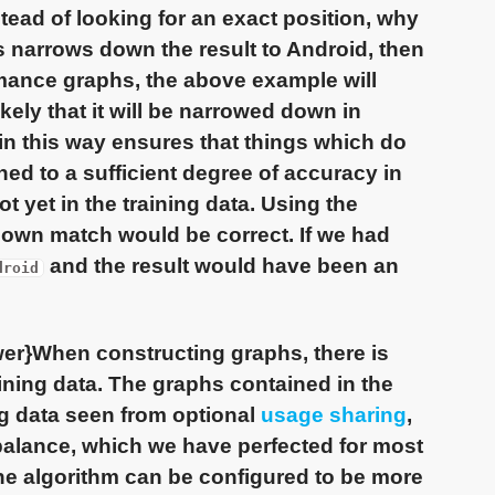
stead of looking for an exact position, why
his narrows down the result to Android, then
rmance graphs, the above example will
ikely that it will be narrowed down in
in this way ensures that things which do
hed to a sufficient degree of accuracy in
t yet in the training data. Using the
own match would be correct. If we had
and the result would have been an
droid
er}When constructing graphs, there is
raining data. The graphs contained in the
ing data seen from optional
usage sharing
,
 balance, which we have perfected for most
he algorithm can be configured to be more