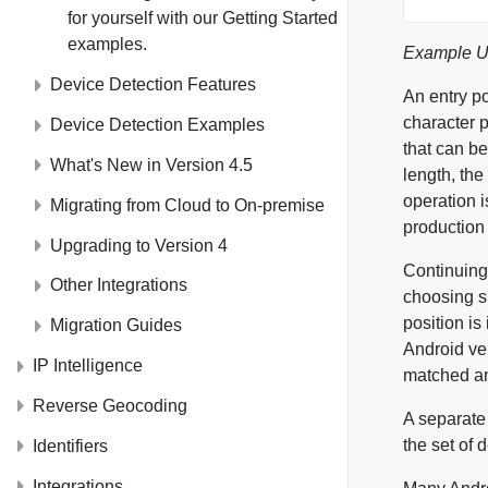
for yourself with our
Getting Started
examples.
Example Us
Device Detection Features
An entry p
character 
Device Detection Examples
that can be
What's New in Version 4.5
length, the
operation 
Migrating from Cloud to On-premise
production 
Upgrading to Version 4
Continuing
Other Integrations
choosing su
position i
Migration Guides
Android ver
IP Intelligence
matched an
Reverse Geocoding
A separate
the set of 
Identifiers
Integrations