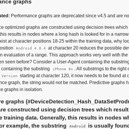
ance graphs
ated:
Performance graphs are deprecated since v4.5 and are now 
 optimized graphs are constructed using decision trees which res
this results in nodes where a long hash is looked for in a narrow
ist at character positions 18-25 within the training data, why lo
position
at character 20 reduces the possible devi
Android 4.0.4
n evaluation of a range. This approach works very well with the
en seen before? Consider a User-Agent containing the substrin
containing the substring
. All substrings to the right
iPhone 8s
starting at character 120, it now needs to be found at
Version
ce graph, the string would not be matched. Predictive graphs hel
e graphs in isolation.
ve graphs {#DeviceDetection_Hash_DataSetProdu
re constructed using decision trees which result 
he training data. Generally, this results in nodes w
or example, the substring
is usually foun
Android