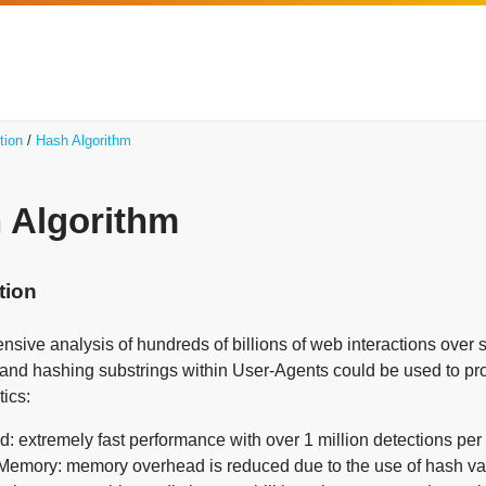
tion
Hash Algorithm
 Algorithm
tion
nsive analysis of hundreds of billions of web interactions over
g and hashing substrings within User-Agents could be used to pr
tics:
: extremely fast performance with over 1 million detections pe
emory: memory overhead is reduced due to the use of hash value