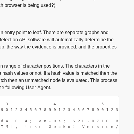
ch browser is being used?).
n entry point to leaf. There are separate graphs and
etection API software will automatically determine the
up, the way the evidence is provided, and the properties
range of character positions. The characters in the
 hash values or not. If a hash value is matched then the
atch then an unmatched node is evaluated. This process
the following User-Agent.
   3                   4                   5
 9 0 1 2 3 4 5 6 7 8 9 0 1 2 3 4 5 6 7 8 9 0 1 2 3 4 5 6
                                                        
 d 4 . 0 . 4 ;   e n - u s ;   S P H - D 7 1 0   B u i l
 T M L ,   l i k e   G e c k o )   V e r s i o n / 4 . 0