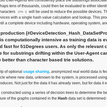
d User-Agents will consistently place the substrings associated w
haps tens of thousands, could then be evaluated to either ident
 characters
will be used to reduce the possible devices. Thi
SPH-D
vices with a single hash value calculation and lookup. This pro
ntil a complete device including hardware, operating system, an
t production {#DeviceDetection_Hash_DataSetPro
 is computationally intensive as training data is e
d fast for 51Degrees users. As only the relevant
e for substrings drifting within the User-Agent can
 better than character based trie solutions.
lp of optional
usage sharing
, anonymized real world data is fed
ycle where new data, unknown to the system, is processed usin
roduces. Not just for the data it has already seen, but for data it
constructed using a series of decision trees to determine the best
ture of the graphs contained in the
Hash
data set is determined 