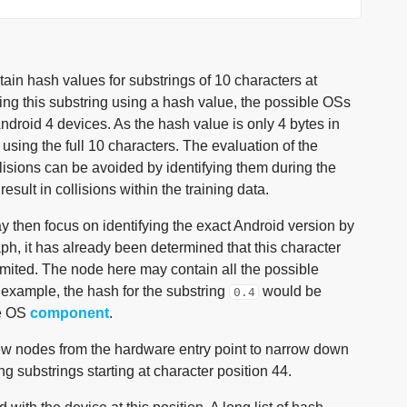
ain hash values for substrings of 10 characters at
ing this substring using a hash value, the possible OSs
ndroid 4 devices. As the hash value is only 4 bytes in
 using the full 10 characters. The evaluation of the
lisions can be avoided by identifying them during the
sult in collisions within the training data.
 then focus on identifying the exact Android version by
raph, it has already been determined that this character
 limited. The node here may contain all the possible
e example, the hash for the substring
would be
0.4
he OS
component
.
few nodes from the hardware entry point to narrow down
 substrings starting at character position 44.