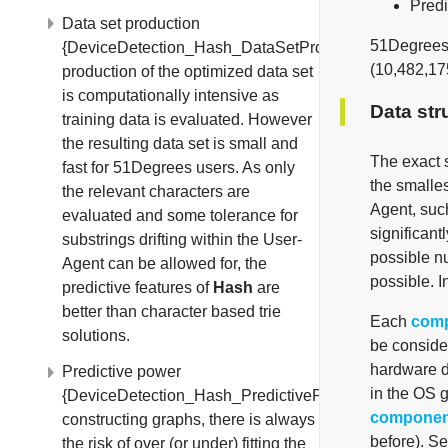
Predi
Data set production
51Degree
{DeviceDetection_Hash_DataSetProduction}The
(10,482,17
production of the optimized data set
is computationally intensive as
Data str
training data is evaluated. However
the resulting data set is small and
The exact s
fast for 51Degrees users. As only
the smalles
the relevant characters are
Agent, such
evaluated and some tolerance for
significant
substrings drifting within the User-
possible n
Agent can be allowed for, the
possible. I
predictive features of
Hash
are
better than character based trie
Each
com
solutions.
be consider
hardware de
Predictive power
in the OS g
{DeviceDetection_Hash_PredictivePower}When
componen
constructing graphs, there is always
before). S
the risk of over (or under) fitting the