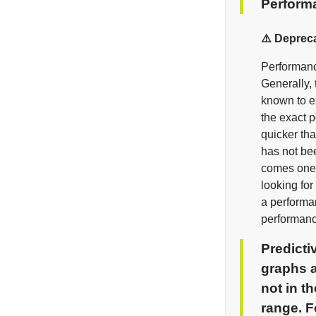
Perform
⚠️ Deprec
Performance
Generally, 
known to ex
the exact 
quicker tha
has not be
comes one 
looking for
a performan
performanc
Predicti
graphs a
not in t
range. F