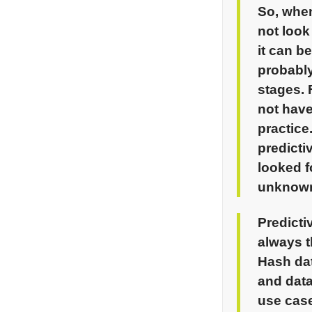
So, when
not look
it can b
probabl
stages.
not have
practice
predicti
looked 
unknown
Predict
always t
Hash
dat
and data
use case