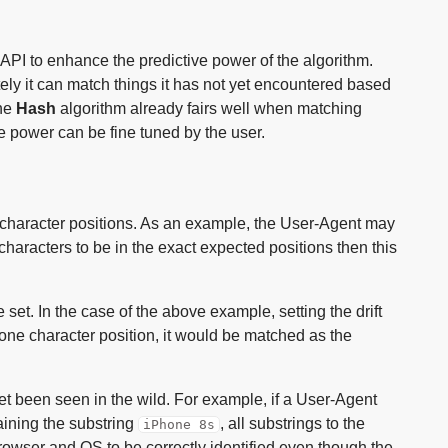
PI to enhance the predictive power of the algorithm.
ly it can match things it has not yet encountered based
the
Hash
algorithm already fairs well when matching
e power can be fine tuned by the user.
of character positions. As an example, the User-Agent may
e characters to be in the exact expected positions then this
e set. In the case of the above example, setting the drift
ne character position, it would be matched as the
et been seen in the wild. For example, if a User-Agent
ining the substring
, all substrings to the
iPhone 8s
 Browser and OS to be correctly identified even though the