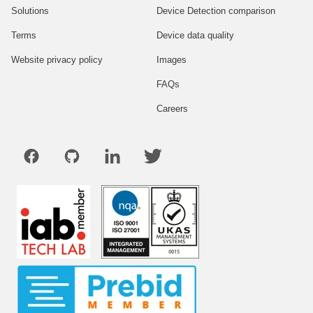
Solutions
Device Detection comparison
Terms
Device data quality
Website privacy policy
Images
FAQs
Careers