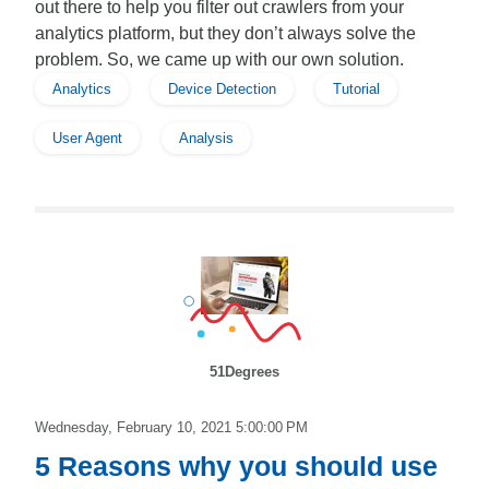
out there to help you filter out crawlers from your
analytics platform, but they don’t always solve the
problem. So, we came up with our own solution.
Analytics
Device Detection
Tutorial
User Agent
Analysis
51Degrees
Wednesday, February 10, 2021 5:00:00 PM
5 Reasons why you should use