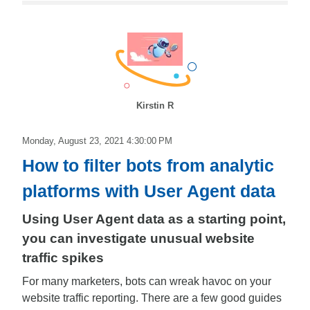
Kirstin R
Monday, August 23, 2021 4:30:00 PM
How to filter bots from analytic
platforms with User Agent data
Using User Agent data as a starting point,
you can investigate unusual website
traffic spikes
For many marketers, bots can wreak havoc on your
website traffic reporting. There are a few good guides