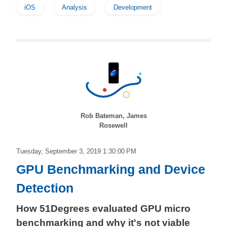
iOS
Analysis
Development
Rob Bateman, James
Rosewell
Tuesday, September 3, 2019 1:30:00 PM
GPU Benchmarking and Device
Detection
How 51Degrees evaluated GPU micro
benchmarking and why it's not viable