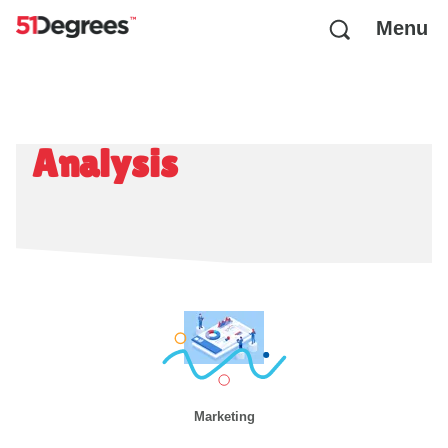
Menu
Analysis
Marketing