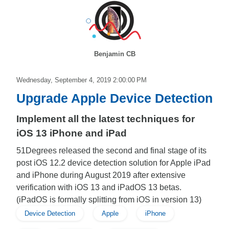
Benjamin CB
Wednesday, September 4, 2019 2:00:00 PM
Upgrade Apple Device Detection
Implement all the latest techniques for
iOS 13 iPhone and iPad
51Degrees released the second and final stage of its
post iOS 12.2 device detection solution for Apple iPad
and iPhone during August 2019 after extensive
verification with iOS 13 and iPadOS 13 betas.
(iPadOS is formally splitting from iOS in version 13)
Device Detection
Apple
iPhone