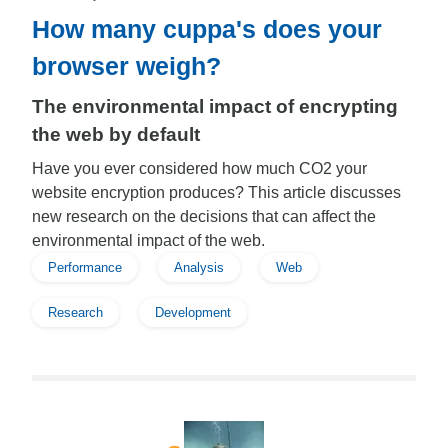
How many cuppa's does your
browser weigh?
The environmental impact of encrypting
the web by default
Have you ever considered how much CO2 your
website encryption produces? This article discusses
new research on the decisions that can affect the
environmental impact of the web.
Performance
Analysis
Web
Research
Development