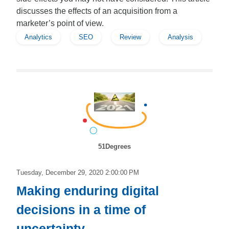
discusses the effects of an acquisition from a
marketer’s point of view.
Analytics
SEO
Review
Analysis
51Degrees
Tuesday, December 29, 2020 2:00:00 PM
Making enduring digital
decisions in a time of
uncertainty