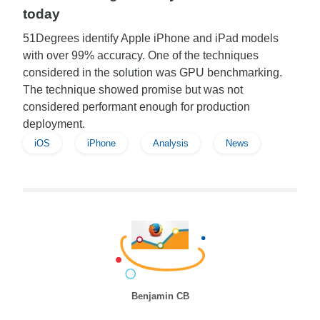
today
51Degrees identify Apple iPhone and iPad models
with over 99% accuracy. One of the techniques
considered in the solution was GPU benchmarking.
The technique showed promise but was not
considered performant enough for production
deployment.
iOS
iPhone
Analysis
News
Benjamin CB