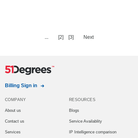
...
[2]
[3]
Next
Billing Sign in
COMPANY
RESOURCES
About us
Blogs
Contact us
Service Availablity
Services
IP Intelligence comparison