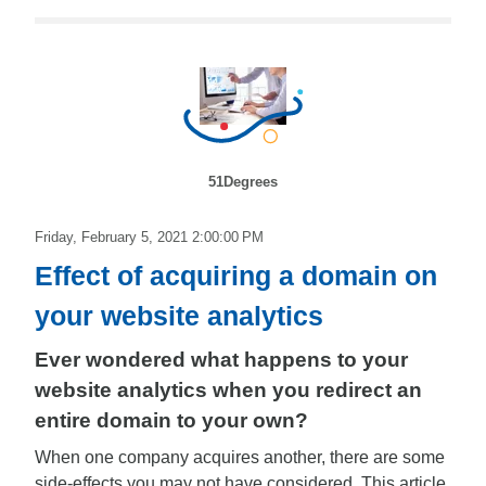
51Degrees
Friday, February 5, 2021 2:00:00 PM
Effect of acquiring a domain on
your website analytics
Ever wondered what happens to your
website analytics when you redirect an
entire domain to your own?
When one company acquires another, there are some
side-effects you may not have considered. This article