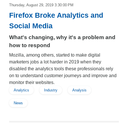
Thursday, August 29, 2019 3:30:00 PM
Firefox Broke Analytics and
Social Media
What's changing, why it's a problem and
how to respond
Mozilla, among others, started to make digital
marketers jobs a lot harder in 2019 when they
disabled the analytics tools these professionals rely
on to understand customer journeys and improve and
monitor their websites.
Analytics
Industry
Analysis
News