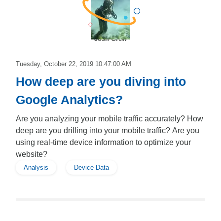
Josh Grew
Tuesday, October 22, 2019 10:47:00 AM
How deep are you diving into
Google Analytics?
Are you analyzing your mobile traffic accurately? How
deep are you drilling into your mobile traffic? Are you
using real-time device information to optimize your
website?
Analysis
Device Data