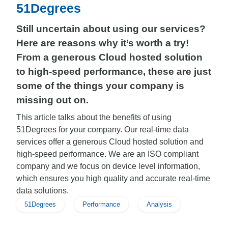
51Degrees
Still uncertain about using our services?
Here are reasons why it’s worth a try!
From a generous Cloud hosted solution
to high-speed performance, these are just
some of the things your company is
missing out on.
This article talks about the benefits of using
51Degrees for your company. Our real-time data
services offer a generous Cloud hosted solution and
high-speed performance. We are an ISO compliant
company and we focus on device level information,
which ensures you high quality and accurate real-time
data solutions.
51Degrees
Performance
Analysis