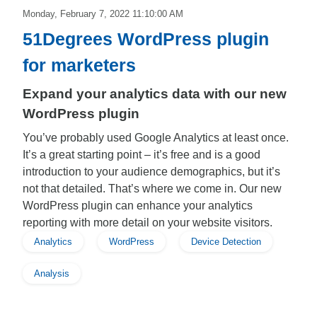
Monday, February 7, 2022 11:10:00 AM
51Degrees WordPress plugin
for marketers
Expand your analytics data with our new
WordPress plugin
You’ve probably used Google Analytics at least once.
It’s a great starting point – it’s free and is a good
introduction to your audience demographics, but it’s
not that detailed. That’s where we come in. Our new
WordPress plugin can enhance your analytics
reporting with more detail on your website visitors.
Analytics
WordPress
Device Detection
Analysis