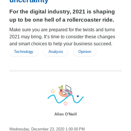
For the digital industry, 2021 is shaping
up to be one hell of a rollercoaster ride.
Make sure you are prepared for the twists and turns
2021 may bring. It’s time to consider these changes
and smart choices to help your business succeed.
Technology
Analysis
Opinion
Allen O'Neill
Wednesday, December 23, 2020 1:00:00 PM