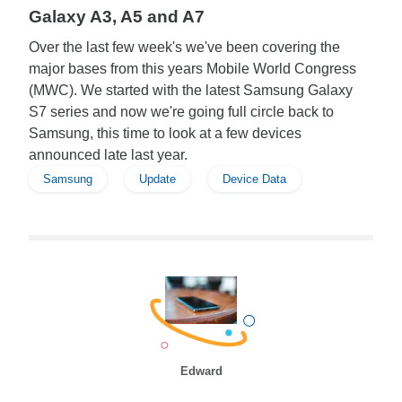
Galaxy A3, A5 and A7
Over the last few week's we've been covering the
major bases from this years Mobile World Congress
(MWC). We started with the latest Samsung Galaxy
S7 series and now we're going full circle back to
Samsung, this time to look at a few devices
announced late last year.
Samsung
Update
Device Data
Edward