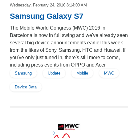
Wednesday, February 24, 2016 8:14:00 AM
Samsung Galaxy S7
The Mobile World Congress (MWC) 2016 in
Barcelona is now in full swing and we've already seen
several big device announcements earlier this week
from the likes of Sony, Samsung, HTC and Huawei. If
you've only just tuned in, there's still more to come,
including press events from OPPO and Acer.
Samsung
Update
Mobile
MWC
Device Data