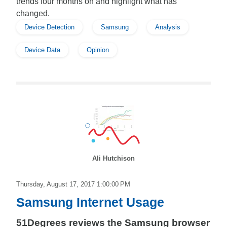
trends four months on and highlight what has
changed.
Device Detection
Samsung
Analysis
Device Data
Opinion
Ali Hutchison
Thursday, August 17, 2017 1:00:00 PM
Samsung Internet Usage
51Degrees reviews the Samsung browser