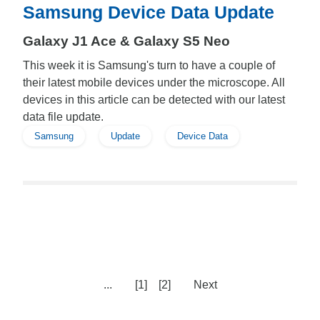
Samsung Device Data Update
Galaxy J1 Ace & Galaxy S5 Neo
This week it is Samsung's turn to have a couple of
their latest mobile devices under the microscope. All
devices in this article can be detected with our latest
data file update.
Samsung
Update
Device Data
...
[1]
[2]
Next