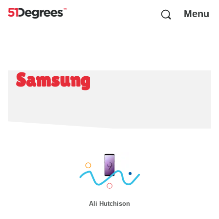
Menu
Samsung
Ali Hutchison