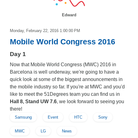
Edward
Monday, February 22, 2016 1:00:00 PM
Mobile World Congress 2016
Day 1
Now that Mobile World Congress (MWC) 2016 in
Barcelona is well underway, we're going to have a
quick look at some of the biggest announcements in
the mobile industry so far. If you're at MWC and you'd
like to meet the 51Degrees team you can find us in
Hall 8, Stand UW 7.6
, we look forward to seeing you
there!
Samsung
Event
HTC
Sony
MWC
LG
News