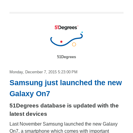
51Degrees
Monday, December 7, 2015 5:23:00 PM
Samsung just launched the new
Galaxy On7
51Degrees database is updated with the
latest devices
Last November Samsung launched the new Galaxy
On7, a smartphone which comes with important