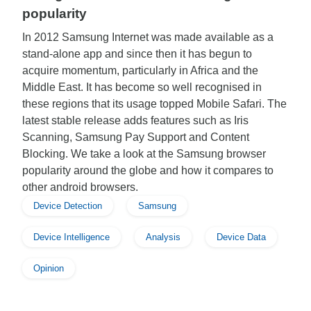
popularity
In 2012 Samsung Internet was made available as a
stand-alone app and since then it has begun to
acquire momentum, particularly in Africa and the
Middle East. It has become so well recognised in
these regions that its usage topped Mobile Safari. The
latest stable release adds features such as Iris
Scanning, Samsung Pay Support and Content
Blocking. We take a look at the Samsung browser
popularity around the globe and how it compares to
other android browsers.
Device Detection
Samsung
Device Intelligence
Analysis
Device Data
Opinion