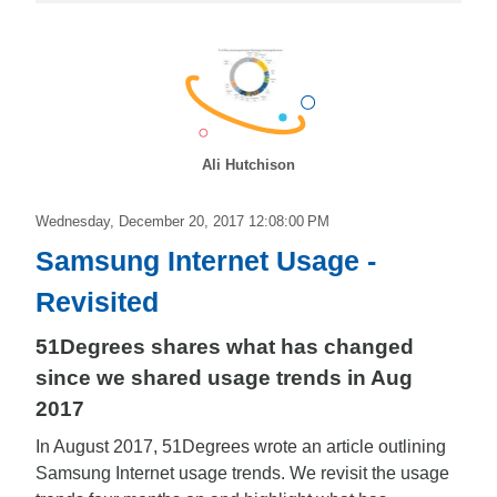
Ali Hutchison
Wednesday, December 20, 2017 12:08:00 PM
Samsung Internet Usage -
Revisited
51Degrees shares what has changed
since we shared usage trends in Aug
2017
In August 2017, 51Degrees wrote an article outlining
Samsung Internet usage trends. We revisit the usage