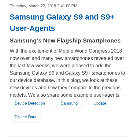
Thursday, March 22, 2018 2:41:00 PM
Samsung Galaxy S9 and S9+
User-Agents
Samsung's New Flagship Smartphones
With the excitement of Mobile World Congress 2018
now over, and many new smartphones revealed over
the last few weeks, we were pleased to add the
Samsung Galaxy S9 and Galaxy S9+ smartphones to
our device database. In this blog, we look at these
new devices and how they compare to the previous
models. We also share some example user-agents.
Device Detection
Samsung
Update
Device Data