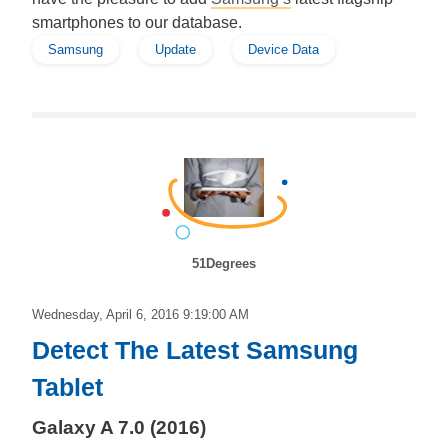
smartphones to our database.
Samsung
Update
Device Data
51Degrees
Wednesday, April 6, 2016 9:19:00 AM
Detect The Latest Samsung
Tablet
Galaxy A 7.0 (2016)