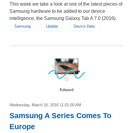
This week we take a look at one of the latest pieces of
Samsung hardware to be added to our device
intelligence, the Samsung Galaxy Tab A 7.0 (2016).
Samsung
Update
Device Data
Edward
Wednesday, March 16, 2016 11:01:00 AM
Samsung A Series Comes To
Europe