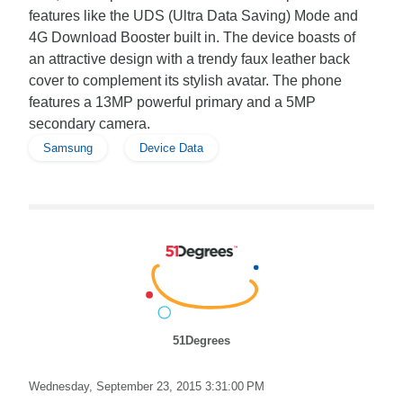
features like the UDS (Ultra Data Saving) Mode and
4G Download Booster built in. The device boasts of
an attractive design with a trendy faux leather back
cover to complement its stylish avatar. The phone
features a 13MP powerful primary and a 5MP
secondary camera.
Samsung
Device Data
51Degrees
Wednesday, September 23, 2015 3:31:00 PM