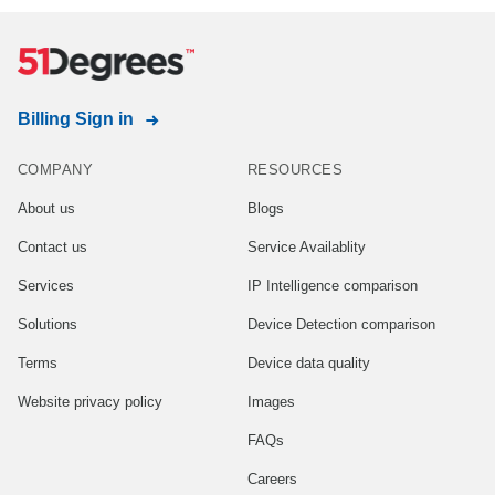
Billing Sign in
COMPANY
RESOURCES
About us
Blogs
Contact us
Service Availablity
Services
IP Intelligence comparison
Solutions
Device Detection comparison
Terms
Device data quality
Website privacy policy
Images
FAQs
Careers