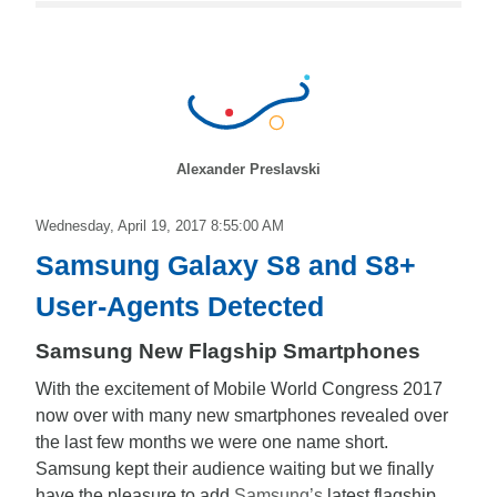
Alexander Preslavski
Wednesday, April 19, 2017 8:55:00 AM
Samsung Galaxy S8 and S8+
User-Agents Detected
Samsung New Flagship Smartphones
With the excitement of Mobile World Congress 2017
now over with many new smartphones revealed over
the last few months we were one name short.
Samsung kept their audience waiting but we finally
have the pleasure to add
Samsung’s
latest flagship