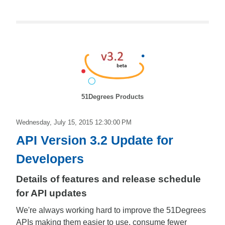
51Degrees Products
Wednesday, July 15, 2015 12:30:00 PM
API Version 3.2 Update for
Developers
Details of features and release schedule
for API updates
We're always working hard to improve the 51Degrees
APIs making them easier to use, consume fewer