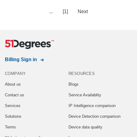
...
[1]
Next
Billing Sign in
COMPANY
RESOURCES
About us
Blogs
Contact us
Service Availablity
Services
IP Intelligence comparison
Solutions
Device Detection comparison
Terms
Device data quality