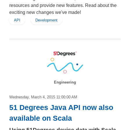
resources and provide new features. Read about the
exciting new changes we've made!
API
Development
Engineering
Wednesday, March 4, 2015 11:00:00 AM
51 Degrees Java API now also
available on Scala
Using 51Degrees device data with Scala