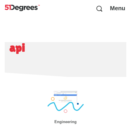
Menu
api
Engineering