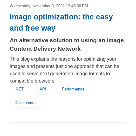
Wednesday, November 9, 2022 12:45:00 PM
Image optimization: the easy
and free way
An alternative solution to using an image
Content Delivery Network
This blog explains the reasons for optimizing your
images and presents just one approach that can be
used to serve next generation image formats to
compatible browsers.
.NET
API
Performance
Development