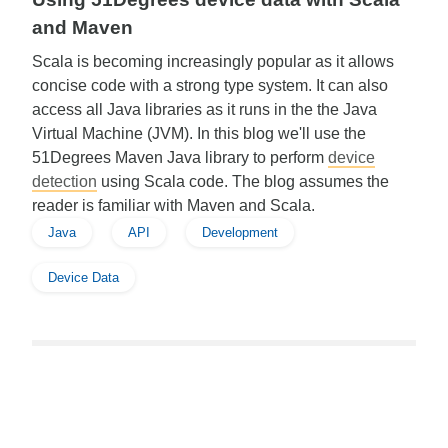
and Maven
Scala is becoming increasingly popular as it allows
concise code with a strong type system. It can also
access all Java libraries as it runs in the the Java
Virtual Machine (JVM). In this blog we'll use the
51Degrees Maven Java library to perform
device
detection
using Scala code. The blog assumes the
reader is familiar with Maven and Scala.
Java
API
Development
Device Data