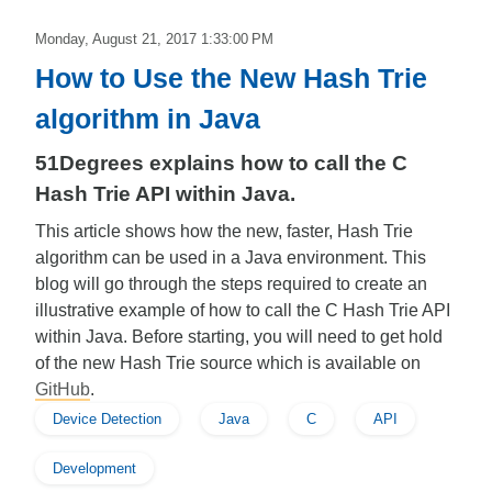
Monday, August 21, 2017 1:33:00 PM
How to Use the New Hash Trie
algorithm in Java
51Degrees explains how to call the C
Hash Trie API within Java.
This article shows how the new, faster, Hash Trie
algorithm can be used in a Java environment. This
blog will go through the steps required to create an
illustrative example of how to call the C Hash Trie API
within Java. Before starting, you will need to get hold
of the new Hash Trie source which is available on
GitHub
.
Device Detection
Java
C
API
Development