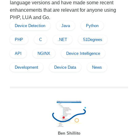
language versions and have made some recent
enhancements that are relevant for anyone using
PHP, LUA and Go.
Device Detection
Java
Python
PHP
C
.NET
51Degrees
API
NGINX
Device Intelligence
Development
Device Data
News
Ben Shillito