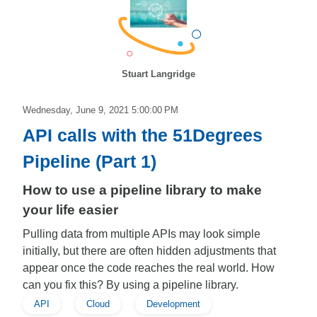
Stuart Langridge
Wednesday, June 9, 2021 5:00:00 PM
API calls with the 51Degrees
Pipeline (Part 1)
How to use a pipeline library to make
your life easier
Pulling data from multiple APIs may look simple
initially, but there are often hidden adjustments that
appear once the code reaches the real world. How
can you fix this? By using a pipeline library.
API
Cloud
Development