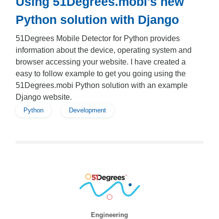
Using 51Degrees.mobi's new
Python solution with Django
51Degrees Mobile Detector for Python provides
information about the device, operating system and
browser accessing your website. I have created a
easy to follow example to get you going using the
51Degrees.mobi Python solution with an example
Django website.
Python
Development
Engineering