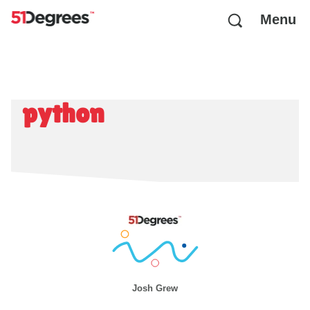
Menu
python
Josh Grew