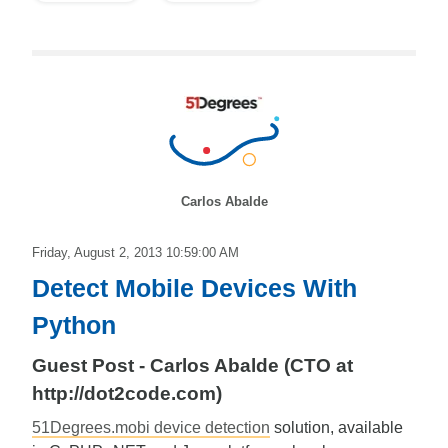
Carlos Abalde
Friday, August 2, 2013 10:59:00 AM
Detect Mobile Devices With
Python
Guest Post - Carlos Abalde (CTO at
http://dot2code.com)
51Degrees.mobi device detection
solution, available