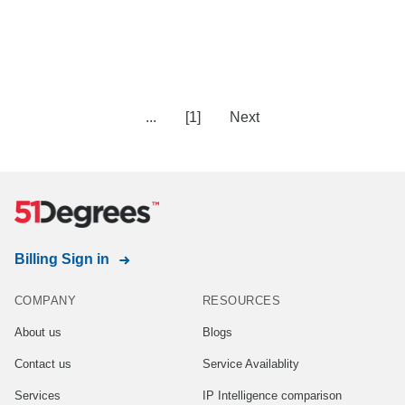
...
[1]
Next
Billing Sign in
COMPANY
RESOURCES
About us
Blogs
Contact us
Service Availablity
Services
IP Intelligence comparison