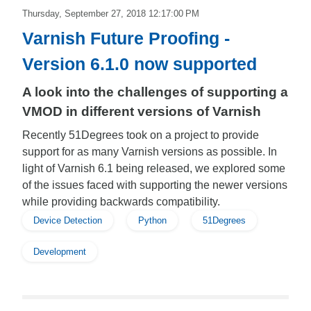
Thursday, September 27, 2018 12:17:00 PM
Varnish Future Proofing -
Version 6.1.0 now supported
A look into the challenges of supporting a
VMOD in different versions of Varnish
Recently 51Degrees took on a project to provide
support for as many Varnish versions as possible. In
light of Varnish 6.1 being released, we explored some
of the issues faced with supporting the newer versions
while providing backwards compatibility.
Device Detection
Python
51Degrees
Development