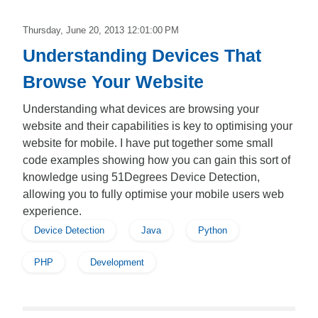
Thursday, June 20, 2013 12:01:00 PM
Understanding Devices That
Browse Your Website
Understanding what devices are browsing your
website and their capabilities is key to optimising your
website for mobile. I have put together some small
code examples showing how you can gain this sort of
knowledge using 51Degrees Device Detection,
allowing you to fully optimise your mobile users web
experience.
Device Detection
Java
Python
PHP
Development