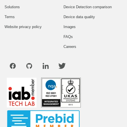
Solutions
Device Detection comparison
Terms
Device data quality
Website privacy policy
Images
FAQs
Careers