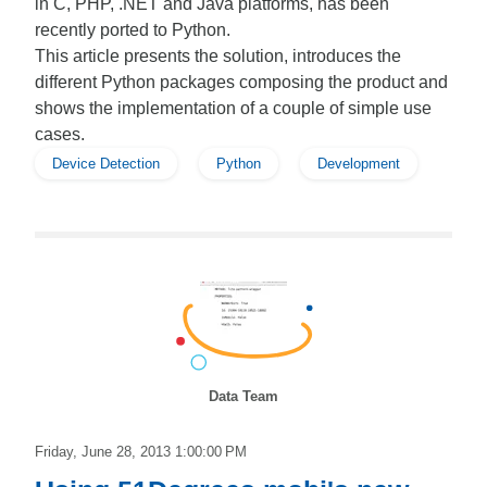
in C, PHP, .NET and Java platforms, has been
recently ported to Python.
This article presents the solution, introduces the
different Python packages composing the product and
shows the implementation of a couple of simple use
cases.
Device Detection
Python
Development
Data Team
Friday, June 28, 2013 1:00:00 PM