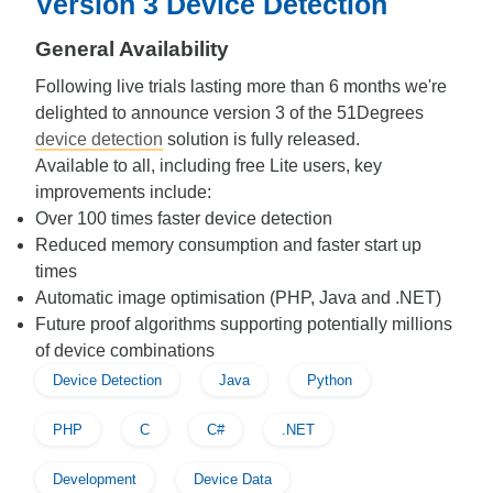
Version 3 Device Detection
General Availability
Following live trials lasting more than 6 months we're
delighted to announce version 3 of the 51Degrees
device detection
solution is fully released.
Available to all, including free Lite users, key
improvements include:
Over 100 times faster device detection
Reduced memory consumption and faster start up
times
Automatic image optimisation (PHP, Java and .NET)
Future proof algorithms supporting potentially millions
of device combinations
Device Detection
Java
Python
PHP
C
C#
.NET
Development
Device Data