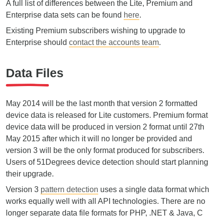
A full list of differences between the Lite, Premium and
Enterprise data sets can be found
here
.
Existing Premium subscribers wishing to upgrade to
Enterprise should
contact the accounts team
.
Data Files
May 2014 will be the last month that version 2 formatted
device data is released for Lite customers. Premium format
device data will be produced in version 2 format until 27th
May 2015 after which it will no longer be provided and
version 3 will be the only format produced for subscribers.
Users of 51Degrees device detection should start planning
their upgrade.
Version 3
pattern detection
uses a single data format which
works equally well with all API technologies. There are no
longer separate data file formats for PHP, .NET & Java, C