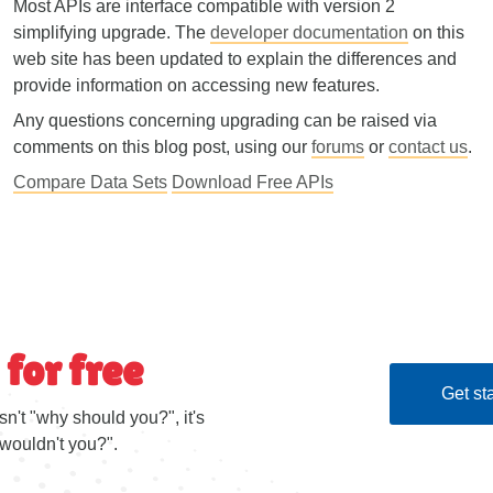
Most APIs are interface compatible with version 2
simplifying upgrade. The
developer documentation
on this
web site has been updated to explain the differences and
provide information on accessing new features.
Any questions concerning upgrading can be raised via
comments on this blog post, using our
forums
or
contact us
.
Compare Data Sets
Download Free APIs
 for free
Get sta
sn't "why should you?", it's
wouldn't you?".