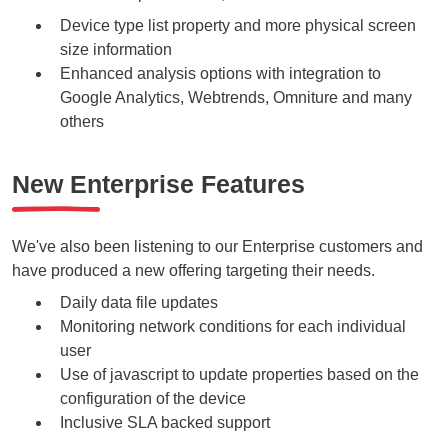
Device type
list property and
more physical screen
size
information
Enhanced analysis options with integration to
Google Analytics, Webtrends, Omniture and many
others
New Enterprise Features
We've also been listening to our Enterprise customers and
have produced a new offering targeting their needs.
Daily data file updates
Monitoring network conditions for each individual
user
Use of javascript to update properties based on the
configuration of the device
Inclusive SLA backed support