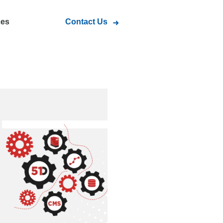
ces
Contact Us