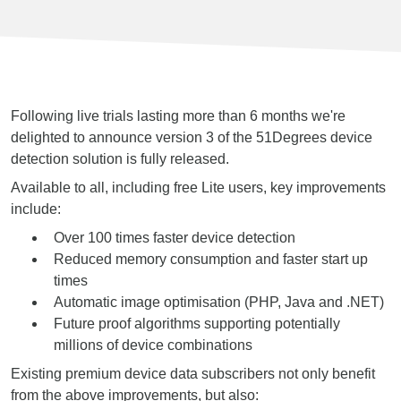
Following live trials lasting more than 6 months we're
delighted to announce version 3 of the 51Degrees device
detection solution is fully released.
Available to all, including free Lite users, key improvements
include:
Over 100 times faster device detection
Reduced memory consumption and faster start up
times
Automatic image optimisation (PHP, Java and .NET)
Future proof algorithms supporting potentially
millions of device combinations
Existing premium device data subscribers not only benefit
from the above improvements, but also: