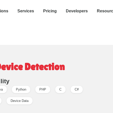
tions
Services
Pricing
Developers
Resour
Device Detection
lity
va
Python
PHP
C
C#
Device Data