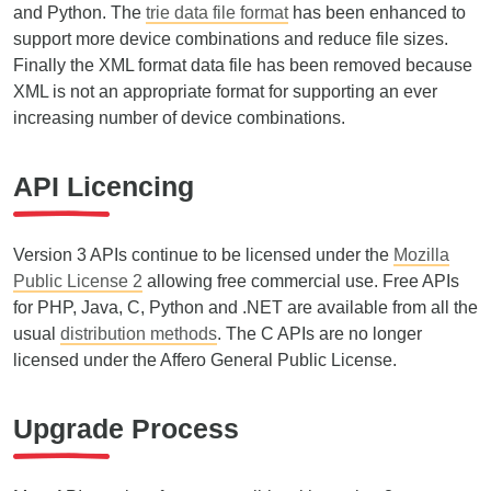
and Python. The
trie data file format
has been enhanced to
support more device combinations and reduce file sizes.
Finally the XML format data file has been removed because
XML is not an appropriate format for supporting an ever
increasing number of device combinations.
API Licencing
Version 3 APIs continue to be licensed under the
Mozilla
Public License 2
allowing free commercial use. Free APIs
for PHP, Java, C, Python and .NET are available from all the
usual
distribution methods
. The C APIs are no longer
licensed under the Affero General Public License.
Upgrade Process