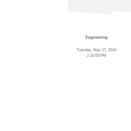
Engineering
Tuesday, May 27, 2014
2:10:00 PM