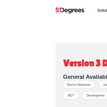
Solu
Version 3 
General Availabi
Device Detection
Ja
.NET
Development