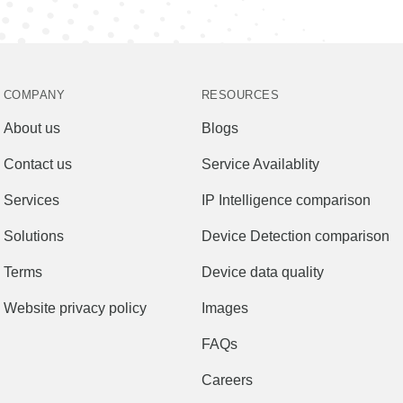
COMPANY
RESOURCES
About us
Blogs
Contact us
Service Availablity
Services
IP Intelligence comparison
Solutions
Device Detection comparison
Terms
Device data quality
Website privacy policy
Images
FAQs
Careers