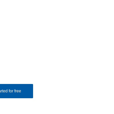
rted for free