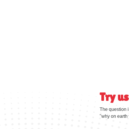
Try us
The question i
"why on earth 