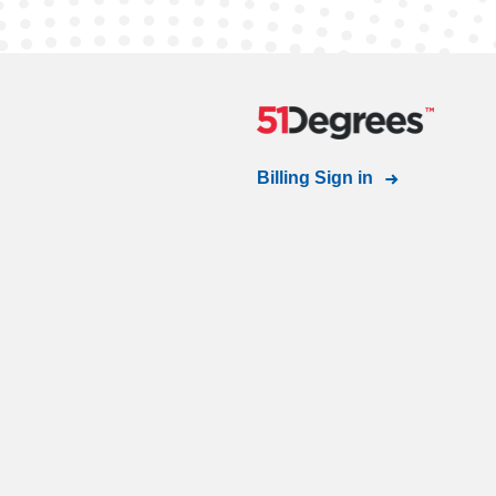
Billing Sign in